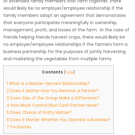
of extended family members that farm together, there
would likely be no employer/employee relationship if the
family members adopt an agreement that demonstrates
that everyone participates meaningfully in ownership,
management, profit, and losses of the farm. In the case of
friends helping friends harvest crops, there would likely be
no employer/employee relationships if the farmers form a
business partnership for the purposes of jointly harvesting
and marketing the vegetables from multiple farms.
Contents
[
hide
]
1
What is a Master-Servant Relationship?
2
Does it Matter How You Remove a Partner?
3
Does Size of the Group Make a Difference?
4
How Much Control Must Each Partner Have?
5
Does Choice of Entity Matter?
6
Does it Matter Whether You Operate a Business?
7
Footnotes