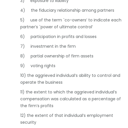
3) exposure to liability
4) the fiduciary relationship among partners
5) use of the term `co-owners’ to indicate each
partner’s `power of ultimate control’
6) participation in profits and losses
7) investment in the firm
8) partial ownership of firm assets
9) voting rights
10) the aggrieved individual’s ability to control and
operate the business
11) the extent to which the aggrieved individual’s
compensation was calculated as a percentage of
the firm’s profits
12) the extent of that individual’s employment
security