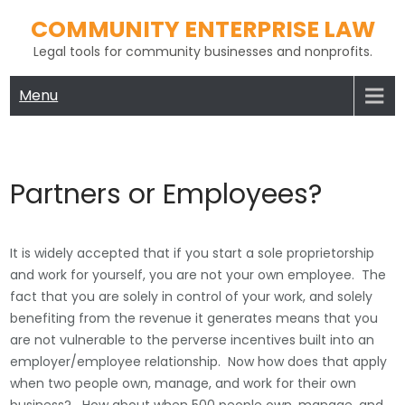
Skip
COMMUNITY ENTERPRISE LAW
to
Legal tools for community businesses and nonprofits.
content
Menu
Partners or Employees?
It is widely accepted that if you start a sole proprietorship
and work for yourself, you are not your own employee. The
fact that you are solely in control of your work, and solely
benefiting from the revenue it generates means that you
are not vulnerable to the perverse incentives built into an
employer/employee relationship. Now how does that apply
when two people own, manage, and work for their own