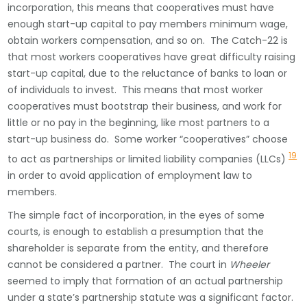
incorporation, this means that cooperatives must have
enough start-up capital to pay members minimum wage,
obtain workers compensation, and so on. The Catch-22 is
that most workers cooperatives have great difficulty raising
start-up capital, due to the reluctance of banks to loan or
of individuals to invest. This means that most worker
cooperatives must bootstrap their business, and work for
little or no pay in the beginning, like most partners to a
start-up business do. Some worker “cooperatives” choose
19
to act as partnerships or limited liability companies (LLCs)
in order to avoid application of employment law to
members.
The simple fact of incorporation, in the eyes of some
courts, is enough to establish a presumption that the
shareholder is separate from the entity, and therefore
cannot be considered a partner. The court in
Wheeler
seemed to imply that formation of an actual partnership
under a state’s partnership statute was a significant factor.