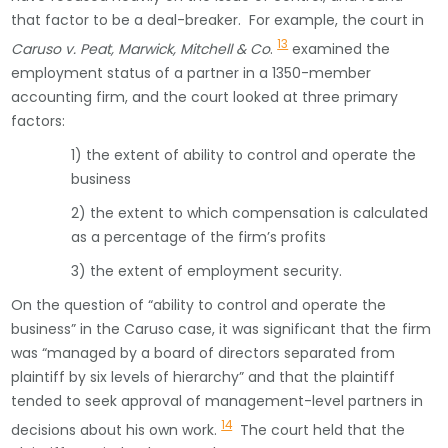
that factor to be a deal-breaker. For example, the court in
13
Caruso v. Peat, Marwick, Mitchell & Co
.
examined the
employment status of a partner in a 1350-member
accounting firm, and the court looked at three primary
factors:
1) the extent of ability to control and operate the
business
2) the extent to which compensation is calculated
as a percentage of the firm’s profits
3) the extent of employment security.
On the question of “ability to control and operate the
business” in the Caruso case, it was significant that the firm
was “managed by a board of directors separated from
plaintiff by six levels of hierarchy” and that the plaintiff
tended to seek approval of management-level partners in
14
decisions about his own work.
The court held that the