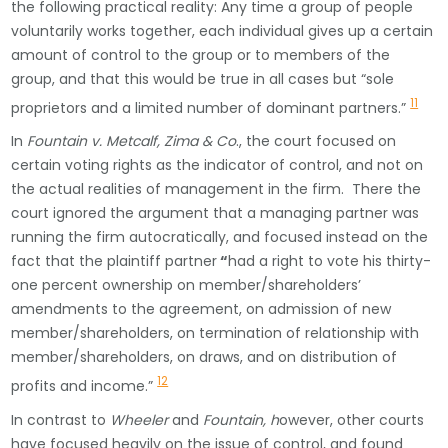
the following practical reality: Any time a group of people
voluntarily works together, each individual gives up a certain
amount of control to the group or to members of the
group, and that this would be true in all cases but “sole
11
proprietors and a limited number of dominant partners.”
In
Fountain v. Metcalf, Zima & Co
., the court focused on
certain voting rights as the indicator of control, and not on
the actual realities of management in the firm. There the
court ignored the argument that a managing partner was
running the firm autocratically, and focused instead on the
fact that the plaintiff partner
“
had a right to vote his thirty-
one percent ownership on member/shareholders’
amendments to the agreement, on admission of new
member/shareholders, on termination of relationship with
member/shareholders, on draws, and on distribution of
12
profits and income.”
In contrast to
Wheeler
and
Fountain, h
owever, other courts
have focused heavily on the issue of control, and found