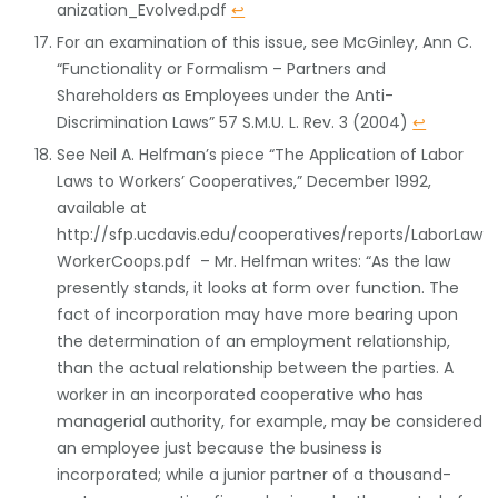
anization_Evolved.pdf
↩
For an examination of this issue, see McGinley, Ann C.
“Functionality or Formalism – Partners and
Shareholders as Employees under the Anti-
Discrimination Laws” 57 S.M.U. L. Rev. 3 (2004)
↩
See Neil A. Helfman’s piece “The Application of Labor
Laws to Workers’ Cooperatives,” December 1992,
available at
http://sfp.ucdavis.edu/cooperatives/reports/LaborLaw
WorkerCoops.pdf – Mr. Helfman writes: “As the law
presently stands, it looks at form over function. The
fact of incorporation may have more bearing upon
the determination of an employment relationship,
than the actual relationship between the parties. A
worker in an incorporated cooperative who has
managerial authority, for example, may be considered
an employee just because the business is
incorporated; while a junior partner of a thousand-