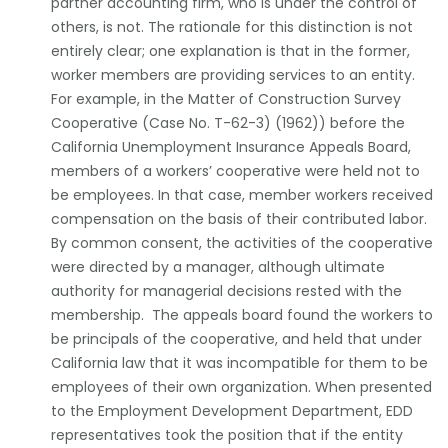
partner accounting firm, who is under the control of
others, is not. The rationale for this distinction is not
entirely clear; one explanation is that in the former,
worker members are providing services to an entity.
For example, in the Matter of Construction Survey
Cooperative (Case No. T-62-3) (1962)) before the
California Unemployment Insurance Appeals Board,
members of a workers’ cooperative were held not to
be employees. In that case, member workers received
compensation on the basis of their contributed labor.
By common consent, the activities of the cooperative
were directed by a manager, although ultimate
authority for managerial decisions rested with the
membership. The appeals board found the workers to
be principals of the cooperative, and held that under
California law that it was incompatible for them to be
employees of their own organization. When presented
to the Employment Development Department, EDD
representatives took the position that if the entity