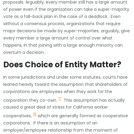
proposals. Arguably, every member still has a large amount
of power even if the organization can take a super-majority
vote as a fall-back plan in the case of a deadlock. Even
without a consensus process, organizations that require
major decisions be made by super-majorities, arguably, give
every member a large amount of control over what
happens, in that joining with a large enough minority can
overturn a decision.
Does Choice of Entity Matter?
In some jurisdictions and under some statutes, courts have
leaned heavily toward the assumption that shareholders of
corporations are employees when they work for the
17
corporation they co-own.
This assumption has actually
caused a great deal of stress for California worker
18
cooperatives,
which are generally formed as cooperative
corporations. If there is an assumption of an
employer/employee relationship from the moment of