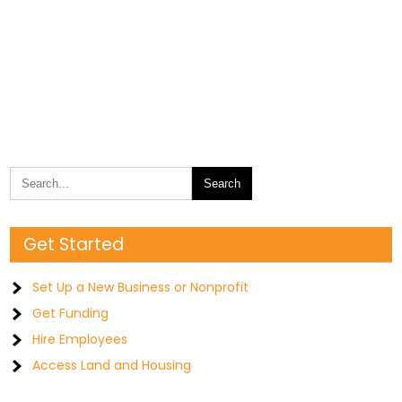
Get Started
Set Up a New Business or Nonprofit
Get Funding
Hire Employees
Access Land and Housing