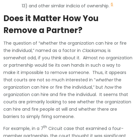
6
13) and other similar indicia of ownership.
Does it Matter How You
Remove a Partner?
The question of “whether the organization can hire or fire
the individual,” named as a factor in
Clackamas
, is
somewhat odd, if you think about it. Almost no organization
or partnership would tie its own hands in such a way to
make it impossible to remove someone. Thus, it appears
that courts are not so much interested in “
whether
the
organization can hire or fire the individual,” but
how
the
organization can hire and fire the individual. It seems that
courts are primarily looking to see whether the organization
can hire and fire people at will and whether there are
barriers to simply firing someone.
th
For example, in a 7
Circuit case that examined a four-
member partnership, the court thought it was significant