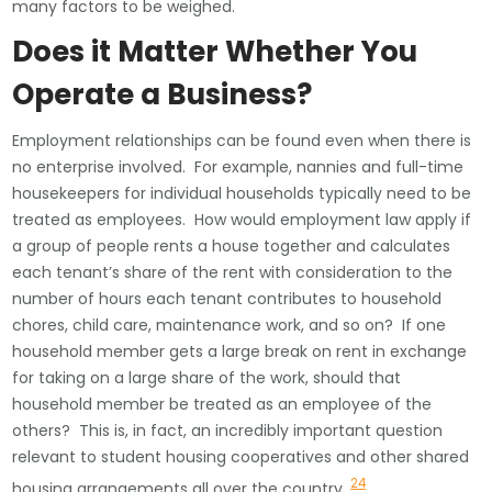
many factors to be weighed.
Does it Matter Whether You
Operate a Business?
Employment relationships can be found even when there is
no enterprise involved. For example, nannies and full-time
housekeepers for individual households typically need to be
treated as employees. How would employment law apply if
a group of people rents a house together and calculates
each tenant’s share of the rent with consideration to the
number of hours each tenant contributes to household
chores, child care, maintenance work, and so on? If one
household member gets a large break on rent in exchange
for taking on a large share of the work, should that
household member be treated as an employee of the
others? This is, in fact, an incredibly important question
relevant to student housing cooperatives and other shared
24
housing arrangements all over the country.