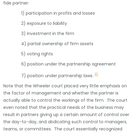
fide partner:
1) participation in profits and losses
2) exposure to liability
3) investment in the firm
4) partial ownership of firm assets
5) voting rights
6) position under the partnership agreement
10
7) position under partnership laws.
Note that the Wheeler court placed very little emphasis on
the factor of management and whether the partner is
actually able to control the workings of the firm. The court
even noted that the practical needs of the business may
result in partners giving up a certain amount of control over
the day-to-day, and abdicating such control to managers,
teams, or committees. The court essentially recognized