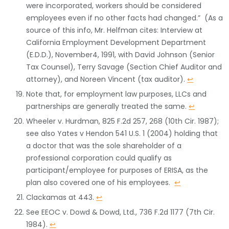
were incorporated, workers should be considered
employees even if no other facts had changed.” (As a
source of this info, Mr. Helfman cites: Interview at
California Employment Development Department
(E.D.D.), November4, 1991, with David Johnson (Senior
Tax Counsel), Terry Savage (Section Chief Auditor and
attorney), and Noreen Vincent (tax auditor).
↩
Note that, for employment law purposes, LLCs and
partnerships are generally treated the same.
↩
Wheeler v. Hurdman, 825 F.2d 257, 268 (10th Cir. 1987);
see also Yates v Hendon 541 U.S. 1 (2004) holding that
a doctor that was the sole shareholder of a
professional corporation could qualify as
participant/employee for purposes of ERISA, as the
plan also covered one of his employees.
↩
Clackamas at 443.
↩
See EEOC v. Dowd & Dowd, Ltd., 736 F.2d 1177 (7th Cir.
1984).
↩