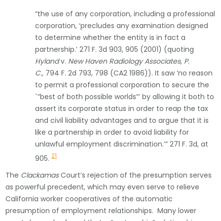
“the use of any corporation, including a professional
corporation, ‘precludes any examination designed
to determine whether the entity is in fact a
partnership.’ 271 F. 3d 903, 905 (2001) (quoting
Hyland
v.
New Haven Radiology Associates, P.
C.,
794 F. 2d 793, 798 (CA2 1986)). It saw ‘no reason
to permit a professional corporation to secure the
`”best of both possible worlds”’ by allowing it both to
assert its corporate status in order to reap the tax
and civil liability advantages and to argue that it is
like a partnership in order to avoid liability for
unlawful employment discrimination.’” 271 F. 3d, at
21
905.
The
Clackamas
Court’s rejection of the presumption serves
as powerful precedent, which may even serve to relieve
California worker cooperatives of the automatic
presumption of employment relationships. Many lower