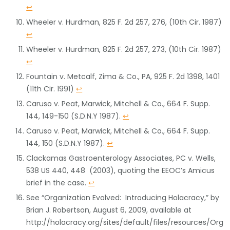
↩
Wheeler v. Hurdman, 825 F. 2d 257, 276, (10th Cir. 1987)
↩
Wheeler v. Hurdman, 825 F. 2d 257, 273, (10th Cir. 1987)
↩
Fountain v. Metcalf, Zima & Co., PA, 925 F. 2d 1398, 1401
(11th Cir. 1991)
↩
Caruso v. Peat, Marwick, Mitchell & Co., 664 F. Supp.
144, 149-150 (S.D.N.Y 1987).
↩
Caruso v. Peat, Marwick, Mitchell & Co., 664 F. Supp.
144, 150 (S.D.N.Y 1987).
↩
Clackamas Gastroenterology Associates, PC v. Wells,
538 US 440, 448 (2003), quoting the EEOC’s Amicus
brief in the case.
↩
See “Organization Evolved: Introducing Holacracy,” by
Brian J. Robertson, August 6, 2009, available at
http://holacracy.org/sites/default/files/resources/Org