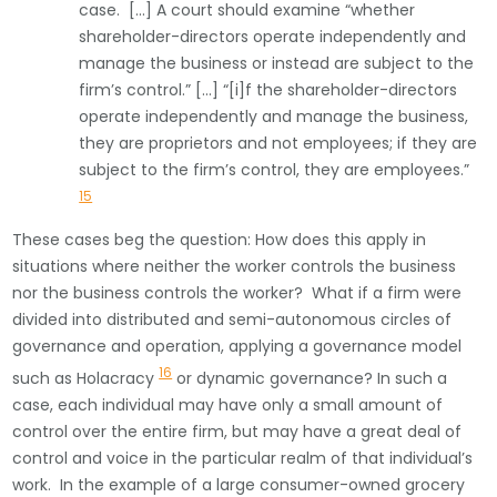
case. […] A court should examine “whether
shareholder-directors operate independently and
manage the business or instead are subject to the
firm’s control.” […] “[i]f the shareholder-directors
operate independently and manage the business,
they are proprietors and not employees; if they are
subject to the firm’s control, they are employees.”
15
These cases beg the question: How does this apply in
situations where neither the worker controls the business
nor the business controls the worker? What if a firm were
divided into distributed and semi-autonomous circles of
governance and operation, applying a governance model
16
such as Holacracy
or dynamic governance? In such a
case, each individual may have only a small amount of
control over the entire firm, but may have a great deal of
control and voice in the particular realm of that individual’s
work. In the example of a large consumer-owned grocery