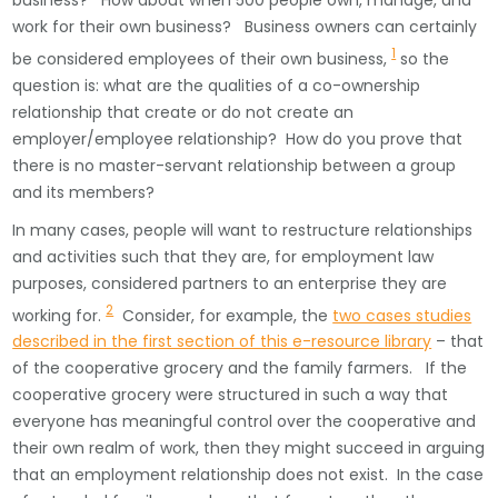
business? How about when 500 people own, manage, and
work for their own business? Business owners can certainly
1
be considered employees of their own business,
so the
question is: what are the qualities of a co-ownership
relationship that create or do not create an
employer/employee relationship? How do you prove that
there is no master-servant relationship between a group
and its members?
In many cases, people will want to restructure relationships
and activities such that they are, for employment law
purposes, considered partners to an enterprise they are
2
working for.
Consider, for example, the
two cases studies
described in the first section of this e-resource library
– that
of the cooperative grocery and the family farmers. If the
cooperative grocery were structured in such a way that
everyone has meaningful control over the cooperative and
their own realm of work, then they might succeed in arguing
that an employment relationship does not exist. In the case