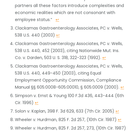
partners all these factors introduce complexities and
economic realities which are not consonant with
employee status.”
↩
Clackamas Gastroenterology Associates, PC v. Wells,
538 U.S. 440 (2003)
↩
Clackamas Gastroenterology Associates, PC v. Wells,
538 U.S. 440, 452 (2003), citing Nationwide Mut. Ins.
Co. v. Darden, 503 U. S. 318, 322-323 (1992).
↩
Clackamas Gastroenterology Associates, PC v. Wells,
538 U.S. 440, 449-450 (2003), citing Equal
Employment Opportunity Commission, Compliance
Manual §§ 605:0008-605:00010, § 605:0009 (2000).
↩
Simpson v. Ernst & Young 100 F.3d 436, 443-444 (6th
Cir. 1996)
↩
Solon v. Kaplan, 398 F. 3d 629, 633 (7th Cir. 2005)
↩
Wheeler v. Hurdman, 825 F. 2d 257, (10th Cir. 1987)
↩
Wheeler v. Hurdman, 825 F. 2d 257, 273, (10th Cir. 1987)