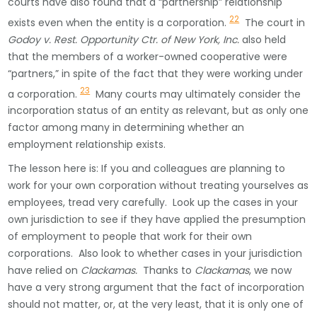
courts have also found that a “partnership” relationship
22
exists even when the entity is a corporation.
The court in
Godoy v. Rest. Opportunity Ctr. of New York, Inc.
also held
that the members of a worker-owned cooperative were
“partners,” in spite of the fact that they were working under
23
a corporation.
Many courts may ultimately consider the
incorporation status of an entity as relevant, but as only one
factor among many in determining whether an
employment relationship exists.
The lesson here is: If you and colleagues are planning to
work for your own corporation without treating yourselves as
employees, tread very carefully. Look up the cases in your
own jurisdiction to see if they have applied the presumption
of employment to people that work for their own
corporations. Also look to whether cases in your jurisdiction
have relied on
Clackamas.
Thanks to
Clackamas
, we now
have a very strong argument that the fact of incorporation
should not matter, or, at the very least, that it is only one of