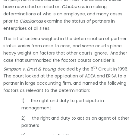
have now cited or relied on
Clackamas
in making
determinations of who is an employee, and many cases
prior to
Clackamas
examine the status of partners in
enterprises of all sizes.
The list of criteria weighed in the determination of partner
status varies from case to case, and some courts place
heavy weight on factors that other courts ignore. Another
case that summarized the factors courts consider is
th
Simpson v. Ernst & Young,
decided by the 6
Circuit in 1996.
The court looked at the application of ADEA and ERISA to a
partner in large accounting firm, and named the following
factors as relevant to the determination:
1) the right and duty to participate in
management
2) the right and duty to act as an agent of other
partners