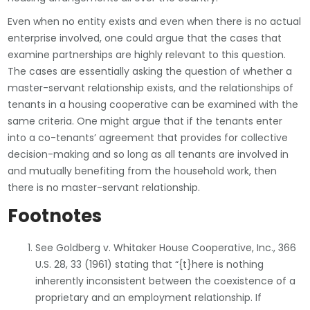
Even when no entity exists and even when there is no actual
enterprise involved, one could argue that the cases that
examine partnerships are highly relevant to this question.
The cases are essentially asking the question of whether a
master-servant relationship exists, and the relationships of
tenants in a housing cooperative can be examined with the
same criteria. One might argue that if the tenants enter
into a co-tenants’ agreement that provides for collective
decision-making and so long as all tenants are involved in
and mutually benefiting from the household work, then
there is no master-servant relationship.
Footnotes
See Goldberg v. Whitaker House Cooperative, Inc., 366
U.S. 28, 33 (1961) stating that “{t}here is nothing
inherently inconsistent between the coexistence of a
proprietary and an employment relationship. If