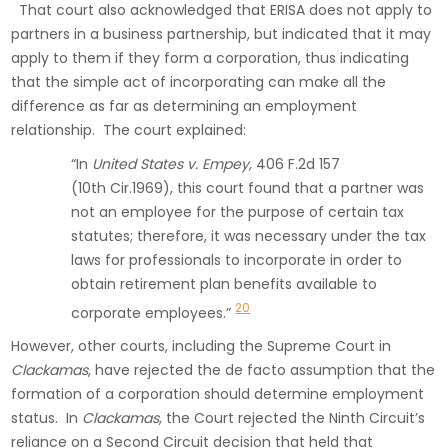
That court also acknowledged that ERISA does not apply to
partners in a business partnership, but indicated that it may
apply to them if they form a corporation, thus indicating
that the simple act of incorporating can make all the
difference as far as determining an employment
relationship. The court explained:
“In
United States v. Empey,
406 F.2d 157
(10th Cir.1969), this court found that a partner was
not an employee for the purpose of certain tax
statutes; therefore, it was necessary under the tax
laws for professionals to incorporate in order to
obtain retirement plan benefits available to
20
corporate employees.”
However, other courts, including the Supreme Court in
Clackamas
, have rejected the de facto assumption that the
formation of a corporation should determine employment
status. In
Clackamas
, the Court rejected the Ninth Circuit’s
reliance on a Second Circuit decision that held that