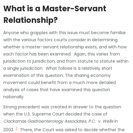
What is a Master-Servant
Relationship?
Anyone who grapples with this issue must become familiar
with the various factors courts consider in determining
whether a master-servant relationship exists, and with how
each factor has been examined. Again, this varies from
jurisdiction to jurisdiction, and from statute to statute within
a single jurisdiction. What follows is a relatively short
examination of this question. The sharing economy
movement could benefit from a much more detailed
analysis of cases that have examined this question
nationally.
Strong precedent was created in answer to the question
when the U.S. Supreme Court decided the case of
Clackamas Gastroenterology Associates, P.C. v. Wells
in
3
2003.
There, the Court was asked to decide whether the