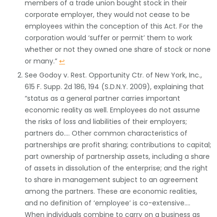
members of a trade union bought stock in their
corporate employer, they would not cease to be
employees within the conception of this Act. For the
corporation would ‘suffer or permit’ them to work
whether or not they owned one share of stock or none
or many.”
↩
See Godoy v. Rest. Opportunity Ctr. of New York, Inc.,
615 F. Supp. 2d 186, 194 (S.D.N.Y. 2009), explaining that
“status as a general partner carries important
economic reality as well. Employees do not assume
the risks of loss and liabilities of their employers;
partners do…. Other common characteristics of
partnerships are profit sharing; contributions to capital;
part ownership of partnership assets, including a share
of assets in dissolution of the enterprise; and the right
to share in management subject to an agreement
among the partners. These are economic realities,
and no definition of ‘employee’ is co-extensive….
When individuals combine to carry on a business as