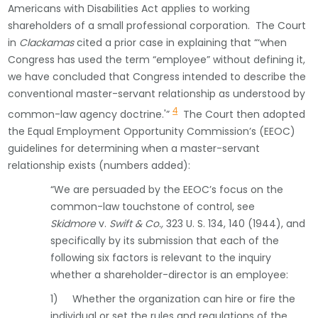
Americans with Disabilities Act applies to working
shareholders of a small professional corporation. The Court
in
Clackamas
cited a prior case in explaining that “‘when
Congress has used the term “employee” without defining it,
we have concluded that Congress intended to describe the
conventional master-servant relationship as understood by
4
common-law agency doctrine.'”
The Court then adopted
the Equal Employment Opportunity Commission’s (EEOC)
guidelines for determining when a master-servant
relationship exists (numbers added):
“We are persuaded by the EEOC’s focus on the
common-law touchstone of control, see
Skidmore
v.
Swift & Co.,
323 U. S. 134, 140 (1944), and
specifically by its submission that each of the
following six factors is relevant to the inquiry
whether a shareholder-director is an employee:
1) Whether the organization can hire or fire the
individual or set the rules and regulations of the