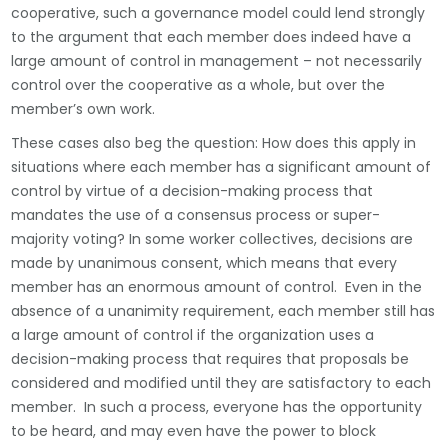
cooperative, such a governance model could lend strongly
to the argument that each member does indeed have a
large amount of control in management – not necessarily
control over the cooperative as a whole, but over the
member’s own work.
These cases also beg the question: How does this apply in
situations where each member has a significant amount of
control by virtue of a decision-making process that
mandates the use of a consensus process or super-
majority voting? In some worker collectives, decisions are
made by unanimous consent, which means that every
member has an enormous amount of control. Even in the
absence of a unanimity requirement, each member still has
a large amount of control if the organization uses a
decision-making process that requires that proposals be
considered and modified until they are satisfactory to each
member. In such a process, everyone has the opportunity
to be heard, and may even have the power to block