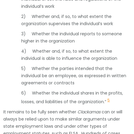
individual’s work
2) Whether and, if so, to what extent the
organization supervises the individual’s work
3) Whether the individual reports to someone
higher in the organization
4) Whether and, if so, to what extent the
individual is able to influence the organization
5) Whether the parties intended that the
individual be an employee, as expressed in written
agreements or contracts
6) Whether the individual shares in the profits,
5
losses, and liabilities of the organization.”
It remains to be fully seen whether
Clackamas
can or will
always be relied upon to make similar arguments under
state employment laws and under other types of
employment statutes, such as FLSA. Hundreds of cases