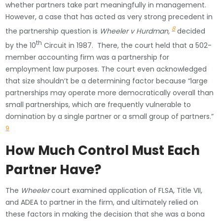
whether partners take part meaningfully in management.
However, a case that has acted as very strong precedent in
8
the partnership question is
Wheeler v Hurdman,
decided
th
by the 10
Circuit in 1987. There, the court held that a 502-
member accounting firm was a partnership for
employment law purposes. The court even acknowledged
that size shouldn’t be a determining factor because “large
partnerships may operate more democratically overall than
small partnerships, which are frequently vulnerable to
domination by a single partner or a small group of partners.”
9
How Much Control Must Each
Partner Have?
The
Wheeler
court examined application of FLSA, Title VII,
and ADEA to partner in the firm, and ultimately relied on
these factors in making the decision that she was a bona