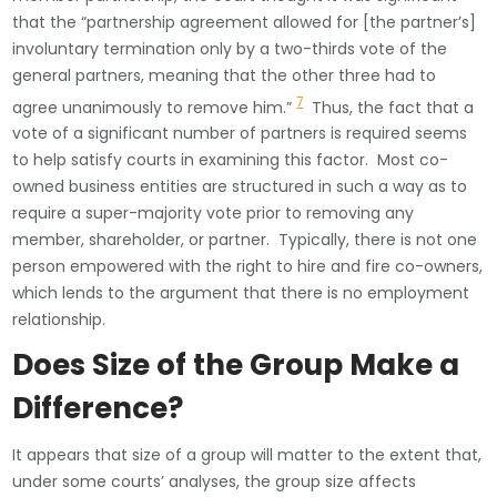
that the “partnership agreement allowed for [the partner’s]
involuntary termination only by a two-thirds vote of the
general partners, meaning that the other three had to
7
agree unanimously to remove him.”
Thus, the fact that a
vote of a significant number of partners is required seems
to help satisfy courts in examining this factor. Most co-
owned business entities are structured in such a way as to
require a super-majority vote prior to removing any
member, shareholder, or partner. Typically, there is not one
person empowered with the right to hire and fire co-owners,
which lends to the argument that there is no employment
relationship.
Does Size of the Group Make a
Difference?
It appears that size of a group will matter to the extent that,
under some courts’ analyses, the group size affects