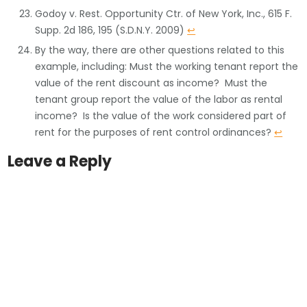
Godoy v. Rest. Opportunity Ctr. of New York, Inc., 615 F.
Supp. 2d 186, 195 (S.D.N.Y. 2009)
↩
By the way, there are other questions related to this
example, including: Must the working tenant report the
value of the rent discount as income? Must the
tenant group report the value of the labor as rental
income? Is the value of the work considered part of
rent for the purposes of rent control ordinances?
↩
Leave a Reply