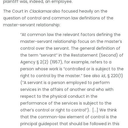
plaintiff was, indeed, an employee.
The Court in
Clackamas
also focused heavily on the
question of control and common law definitions of the
master-servant relationship:
“At common law the relevant factors defining the
master-servant relationship focus on the master’s
control over the servant. The general definition of
the term “servant” in the Restatement (Second) of
Agency § 2(2) (1957), for example, refers to a
person whose work is “controlled or is subject to the
right to control by the master.” See also
id.,
§ 220(1)
(“A servant is a person employed to perform
services in the affairs of another and who with
respect to the physical conduct in the
performance of the services is subject to the
other’s control or right to control”). […] We think
that the common-law element of control is the
principal guidepost that should be followed in this