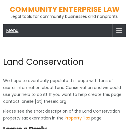
Skip
COMMUNITY ENTERPRISE LAW
to
Legal tools for community businesses and nonprofits.
content
Menu
Land Conservation
We hope to eventually populate this page with tons of
useful information about Land Conservation and we could
use your help to do it! If you want to help create this page
contact janelle [at] theselc.org
Please see the short description of the Land Conservation
property tax exemption in the
Property Tax
page.