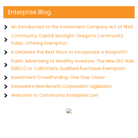
Enterprise Blog
An Introduction to the Investment Company Act of 1940
Community Capital Spotlight: Oregon’s Community
Public Offering Exemption
Is Delaware the Best Place to Incorporate a Nonprofit?
Public Advertising to Wealthy Investors: The New SEC Rule
506(c) vs. California’s Qualified Purchaser Exemption
Investment Crowdfunding: One Step Closer
Delaware’s New Benefit Corporation Legislation
Welcome to Community Enterprise Law!