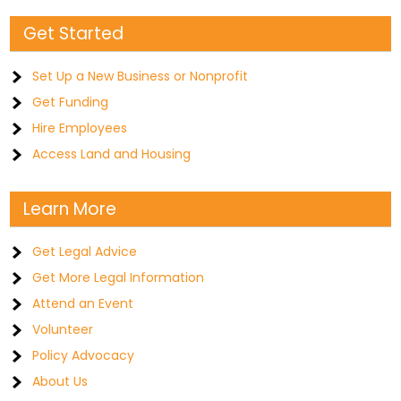
Get Started
Set Up a New Business or Nonprofit
Get Funding
Hire Employees
Access Land and Housing
Learn More
Get Legal Advice
Get More Legal Information
Attend an Event
Volunteer
Policy Advocacy
About Us