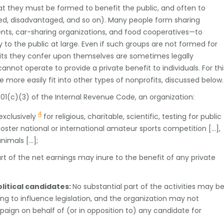
that they must be formed to benefit the public, and often to
ssed, disadvantaged, and so on). Many people form sharing
ts, car-sharing organizations, and food cooperatives—to
y to the public at large. Even if such groups are not formed for
efits they confer upon themselves are sometimes legally
annot operate to provide a private benefit to individuals. For thi
 more easily fit into other types of nonprofits, discussed below.
1(c)(3) of the Internal Revenue Code, an organization:
4
exclusively
for religious, charitable, scientific, testing for public
 foster national or international amateur sports competition […],
animals […];
rt of the net earnings may inure to the benefit of any private
litical candidates:
No substantial part of the activities may b
g to influence legislation, and the organization may not
ampaign on behalf of (or in opposition to) any candidate for