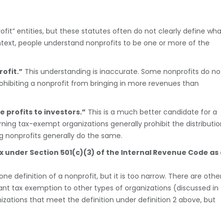
fit” entities, but these statutes often do not clearly define wh
text, people understand nonprofits to be one or more of the
ofit.”
This understanding is inaccurate. Some nonprofits do no
ohibiting a nonprofit from bringing in more revenues than
e profits to investors.”
This is a much better candidate for a
erning tax-exempt organizations generally prohibit the distributi
ng nonprofits generally do the same.
x under Section 501(c)(3) of the Internal Revenue Code as
 one definition of a nonprofit, but it is too narrow. There are othe
ant tax exemption to other types of organizations (discussed in
izations that meet the definition under definition 2 above, but