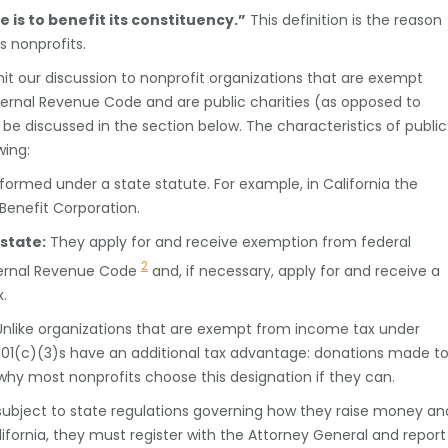
is to benefit its constituency.”
This definition is the reason
 nonprofits.
limit our discussion to nonprofit organizations that are exempt
nternal Revenue Code and are public charities (as opposed to
l be discussed in the section below. The characteristics of public
wing:
formed under a state statute. For example, in California the
 Benefit Corporation.
state:
They apply for and receive exemption from federal
2
nternal Revenue Code
and, if necessary, apply for and receive a
.
nlike organizations that are exempt from income tax under
501(c)(3)s have an additional tax advantage: donations made t
why most nonprofits choose this designation if they can.
subject to state regulations governing how they raise money an
ifornia, they must register with the Attorney General and report