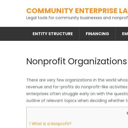
Skip
COMMUNITY ENTERPRISE L
to
content
Legal tools for community businesses and nonprofi
ENTITY STRUCTURE
FINANCING
EM
Nonprofit Organizations
There are very few organizations in the world whose
revenue and for-profits do nonprofit-like activities
enterprises often struggle early on with the questio
outline of relevant topics when deciding whether t
1
What Is a Nonprofit?