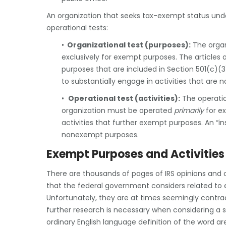
An organization that seeks tax-exempt status und
operational tests:
•
Organizational test (purposes):
The organ
exclusively for exempt purposes. The articles 
purposes that are included in Section 501(c)(
to substantially engage in activities that are 
•
Operational test (activities):
The operation
organization must be operated
primarily
for e
activities that further exempt purposes. An “in
nonexempt purposes.
Exempt Purposes and Activities
There are thousands of pages of IRS opinions and c
that the federal government considers related to 
Unfortunately, they are at times seemingly contra
further research is necessary when considering a sp
ordinary English language definition of the word ar