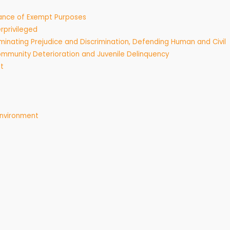
rance of Exempt Purposes
rprivileged
minating Prejudice and Discrimination, Defending Human and Civil
mmunity Deterioration and Juvenile Delinquency
t
Environment