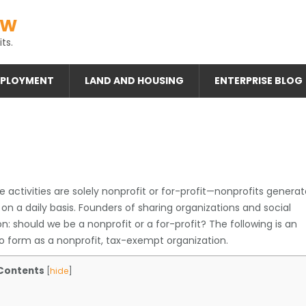
AW
ts.
PLOYMENT
LAND AND HOUSING
ENTERPRISE BLOG
 activities are solely nonprofit or for-profit—nonprofits genera
 on a daily basis. Founders of sharing organizations and social
n: should we be a nonprofit or a for-profit? The following is an
o form as a nonprofit, tax-exempt organization.
Contents
[
hide
]