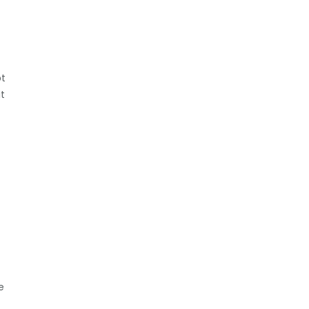
pt
t
e