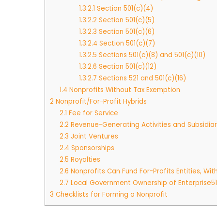
1.3.2.1
Section 501(c)(4)
1.3.2.2
Section 501(c)(5)
1.3.2.3
Section 501(c)(6)
1.3.2.4
Section 501(c)(7)
1.3.2.5
Sections 501(c)(8) and 501(c)(10)
1.3.2.6
Section 501(c)(12)
1.3.2.7
Sections 521 and 501(c)(16)
1.4
Nonprofits Without Tax Exemption
2
Nonprofit/For-Profit Hybrids
2.1
Fee for Service
2.2
Revenue-Generating Activities and Subsidiar
2.3
Joint Ventures
2.4
Sponsorships
2.5
Royalties
2.6
Nonprofits Can Fund For-Profits Entities, With
2.7
Local Government Ownership of Enterprise51
3
Checklists for Forming a Nonprofit