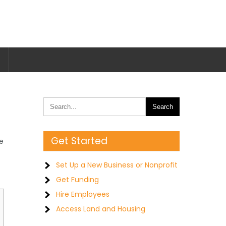
Get Started
te
Set Up a New Business or Nonprofit
Get Funding
Hire Employees
Access Land and Housing