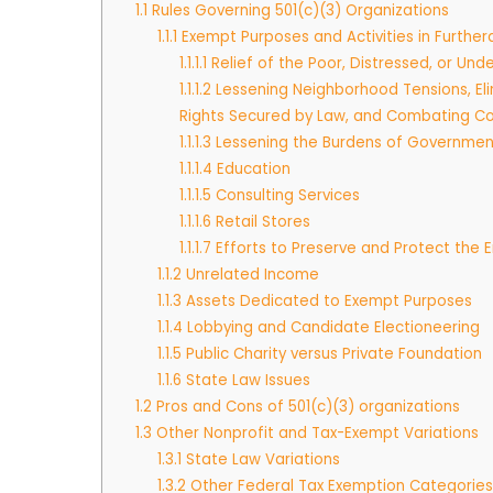
1.1
Rules Governing 501(c)(3) Organizations
1.1.1
Exempt Purposes and Activities in Furthe
1.1.1.1
Relief of the Poor, Distressed, or Unde
1.1.1.2
Lessening Neighborhood Tensions, Eli
Rights Secured by Law, and Combating Co
1.1.1.3
Lessening the Burdens of Governmen
1.1.1.4
Education
1.1.1.5
Consulting Services
1.1.1.6
Retail Stores
1.1.1.7
Efforts to Preserve and Protect the 
1.1.2
Unrelated Income
1.1.3
Assets Dedicated to Exempt Purposes
1.1.4
Lobbying and Candidate Electioneering
1.1.5
Public Charity versus Private Foundation
1.1.6
State Law Issues
1.2
Pros and Cons of 501(c)(3) organizations
1.3
Other Nonprofit and Tax-Exempt Variations
1.3.1
State Law Variations
1.3.2
Other Federal Tax Exemption Categories