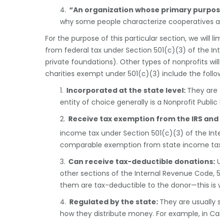
4.
“An organization whose primary purpose 
why some people characterize cooperatives as
For the purpose of this particular section, we will 
from federal tax under Section 501(c)(3) of the I
private foundations). Other types of nonprofits wil
charities exempt under 501(c)(3) include the follo
1.
Incorporated at the state level:
They are 
entity of choice generally is a Nonprofit Public
2.
Receive tax exemption from the IRS and 
income tax under Section 501(c)(3) of the I
comparable exemption from state income tax
3.
Can receive tax-deductible donations:
U
other sections of the Internal Revenue Code, 
them are tax-deductible to the donor—this is 
4.
Regulated by the state
:
They are usually 
how they distribute money. For example, in Cal