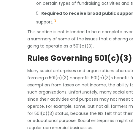
on certain types of fundraising activities and
5.
Required to receive broad public suppor
3
support.
This section is not intended to be a complete overvi
a summary of some of the issues that a sharing orga
going to operate as a 501(c)(3).
Rules Governing 501(c)(3)
Many social enterprises and organizations characte
forming a 501(c)(3) nonprofit. 501(c)(3)s benefit 
exemption from taxes on net income, the ability to
such organizations. Unfortunately, many social ent
since their activities and purposes may not meet 
operate. For example, some, but not all, farmers m
for 501(c)(3) status, because the IRS felt that their
or educational purpose. Social enterprises might als
regular commercial businesses.