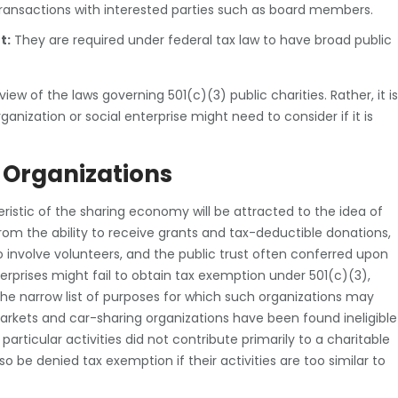
 transactions with interested parties such as board members.
t:
They are required under federal tax law to have broad public
ew of the laws governing 501(c)(3) public charities. Rather, it is
nization or social enterprise might need to consider if it is
 Organizations
ristic of the sharing economy will be attracted to the idea of
from the ability to receive grants and tax-deductible donations,
 involve volunteers, and the public trust often conferred upon
erprises might fail to obtain tax exemption under 501(c)(3),
the narrow list of purposes for which such organizations may
arkets and car-sharing organizations have been found ineligible
 particular activities did not contribute primarily to a charitable
o be denied tax exemption if their activities are too similar to