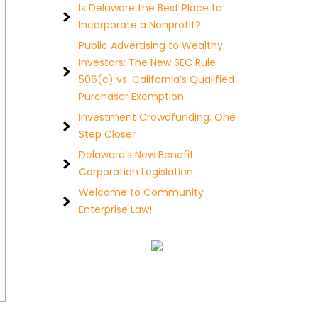
Is Delaware the Best Place to
Incorporate a Nonprofit?
Public Advertising to Wealthy
Investors: The New SEC Rule
506(c) vs. California’s Qualified
Purchaser Exemption
Investment Crowdfunding: One
Step Closer
Delaware’s New Benefit
Corporation Legislation
Welcome to Community
Enterprise Law!