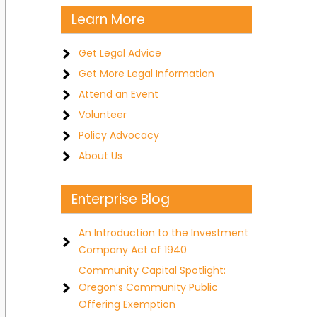
Learn More
Get Legal Advice
Get More Legal Information
Attend an Event
Volunteer
Policy Advocacy
About Us
Enterprise Blog
An Introduction to the Investment
Company Act of 1940
Community Capital Spotlight:
Oregon’s Community Public
Offering Exemption