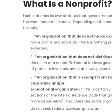
What Is a Nonprofit?
Each state has its own statutes that govern “nonpro
the word “nonprofit” means. Depending on the con
following:
1.
“An organization that does not make a pr
make profits and some do. There is nothing pr
expenses.
2.
“An organization that does not distribut
definition of a nonprofit. Federal tax laws gov
of profits to investors, and state laws governi
3.
“An organization that is exempt from ta
charitable and/or
educational organization.”
This is certainly
sections of the Internal Revenue Code that gr
more detail below). Also, there are some organ
1
do not seek federal tax-exempt status.