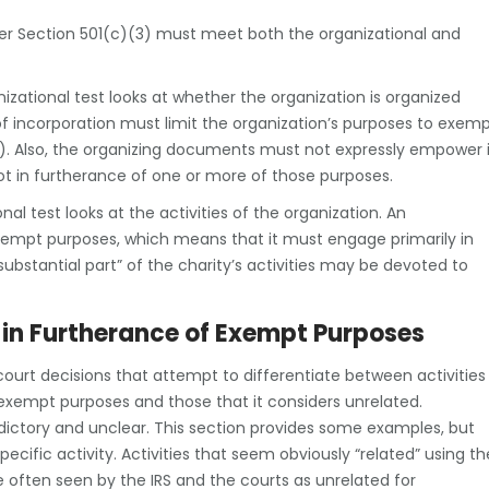
er Section 501(c)(3) must meet both the organizational and
izational test looks at whether the organization is organized
of incorporation must limit the organization’s purposes to exem
3). Also, the organizing documents must not expressly empower i
not in furtherance of one or more of those purposes.
al test looks at the activities of the organization. An
xempt purposes, which means that it must engage primarily in
substantial part” of the charity’s activities may be devoted to
 in Furtherance of Exempt Purposes
ourt decisions that attempt to differentiate between activities
exempt purposes and those that it considers unrelated.
dictory and unclear. This section provides some examples, but
ecific activity. Activities that seem obviously “related” using th
e often seen by the IRS and the courts as unrelated for