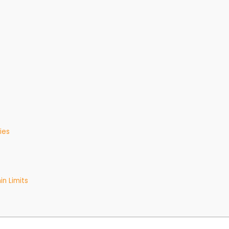
ies
in Limits