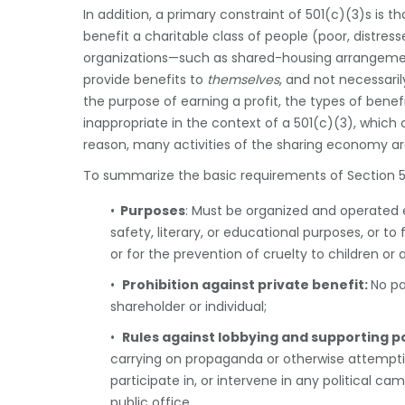
In addition, a primary constraint of 501(c)(3)s is 
benefit a charitable class of people (poor, distre
organizations—such as shared-housing arrangemen
provide benefits to
themselves
, and not necessaril
the purpose of earning a profit, the types of ben
inappropriate in the context of a 501(c)(3), which c
reason, many activities of the sharing economy are
To summarize the basic requirements of Section 50
•
Purposes
: Must be organized and operated 
safety, literary, or educational purposes, or to
or for the prevention of cruelty to children or 
•
Prohibition against private benefit:
No pa
shareholder or individual;
•
Rules against lobbying and supporting po
carrying on propaganda or otherwise attemptin
participate in, or intervene in any political c
public office.