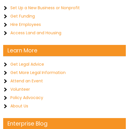
Set Up a New Business or Nonprofit
Get Funding
Hire Employees
Access Land and Housing
Learn More
Get Legal Advice
Get More Legal Information
Attend an Event
Volunteer
Policy Advocacy
About Us
Enterprise Blog