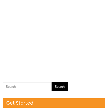
Get Started