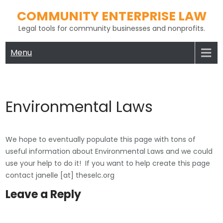
Skip
COMMUNITY ENTERPRISE LAW
to
Legal tools for community businesses and nonprofits.
content
Menu
Environmental Laws
We hope to eventually populate this page with tons of
useful information about Environmental Laws and we could
use your help to do it! If you want to help create this page
contact janelle [at] theselc.org
Leave a Reply