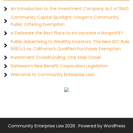
An Introduction to the Investment Company Act of 1940
Community Capital Spotlight: Oregon’s Community
Public Offering Exemption
Is Delaware the Best Place to Incorporate a Nonprofit?
Public Advertising to Wealthy Investors: The New SEC Rule
506(c) vs. California’s Qualified Purchaser Exemption
Investment Crowdfunding: One Step Closer
Delaware’s New Benefit Corporation Legislation
Welcome to Community Enterprise Law!
Community Enterprise Law 2026 . Powered by WordPress