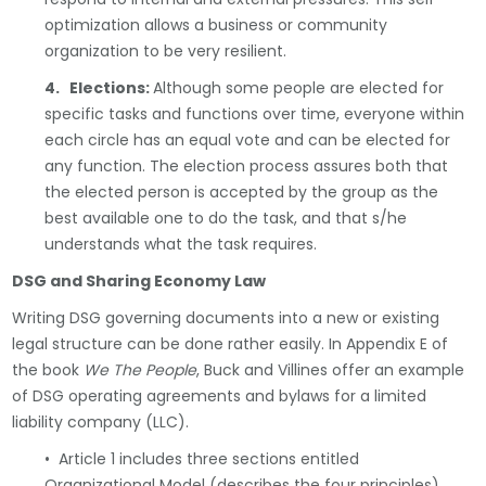
optimization allows a business or community
organization to be very resilient.
4. Elections:
Although some people are elected for
specific tasks and functions over time, everyone within
each circle has an equal vote and can be elected for
any function. The election process assures both that
the elected person is accepted by the group as the
best available one to do the task, and that s/he
understands what the task requires.
DSG and Sharing Economy Law
Writing DSG governing documents into a new or existing
legal structure can be done rather easily. In Appendix E of
the book
We The People
, Buck and Villines offer an example
of DSG operating agreements and bylaws for a limited
liability company (LLC).
• Article 1 includes three sections entitled
Organizational Model (describes the four principles),