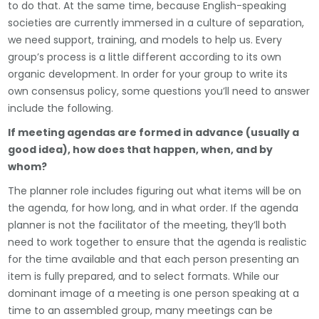
to do that. At the same time, because English-speaking
societies are currently immersed in a culture of separation,
we need support, training, and models to help us. Every
group’s process is a little different according to its own
organic development. In order for your group to write its
own consensus policy, some questions you’ll need to answer
include the following.
If meeting agendas are formed in advance (usually a
good idea), how does that happen, when, and by
whom?
The planner role includes figuring out what items will be on
the agenda, for how long, and in what order. If the agenda
planner is not the facilitator of the meeting, they’ll both
need to work together to ensure that the agenda is realistic
for the time available and that each person presenting an
item is fully prepared, and to select formats. While our
dominant image of a meeting is one person speaking at a
time to an assembled group, many meetings can be