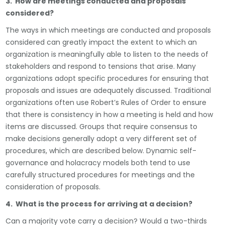
3. How are meetings conducted and proposals
considered?
The ways in which meetings are conducted and proposals
considered can greatly impact the extent to which an
organization is meaningfully able to listen to the needs of
stakeholders and respond to tensions that arise. Many
organizations adopt specific procedures for ensuring that
proposals and issues are adequately discussed. Traditional
organizations often use Robert’s Rules of Order to ensure
that there is consistency in how a meeting is held and how
items are discussed. Groups that require consensus to
make decisions generally adopt a very different set of
procedures, which are described below. Dynamic self-
governance and holacracy models both tend to use
carefully structured procedures for meetings and the
consideration of proposals.
4. What is the process for arriving at a decision?
Can a majority vote carry a decision? Would a two-thirds