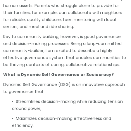
human assets. Parents who struggle alone to provide for
their families, for example, can collaborate with neighbors
for reliable, quality childcare, teen mentoring with local
seniors, and meal and ride sharing.
Key to community building, however, is good governance
and decision-making processes. Being a long-committed
community-builder, I am excited to describe a highly
effective governance system that enables communities to
be thriving contexts of caring, collaborative relationships.
What is Dynamic Self Governance or Sociocracy?
Dynamic Self Governance (DSG) is an innovative approach
to governance that
• Streamlines decision-making while reducing tension
around power;
• Maximizes decision-making effectiveness and
efficiency;