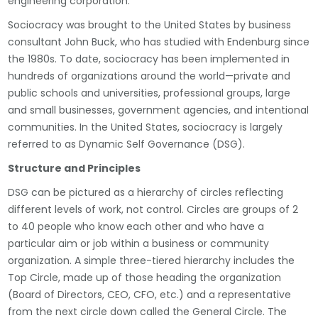
engineering corporation.
Sociocracy was brought to the United States by business
consultant John Buck, who has studied with Endenburg since
the 1980s. To date, sociocracy has been implemented in
hundreds of organizations around the world—private and
public schools and universities, professional groups, large
and small businesses, government agencies, and intentional
communities. In the United States, sociocracy is largely
referred to as Dynamic Self Governance (DSG).
Structure and Principles
DSG can be pictured as a hierarchy of circles reflecting
different levels of work, not control. Circles are groups of 2
to 40 people who know each other and who have a
particular aim or job within a business or community
organization. A simple three-tiered hierarchy includes the
Top Circle, made up of those heading the organization
(Board of Directors, CEO, CFO, etc.) and a representative
from the next circle down called the General Circle. The