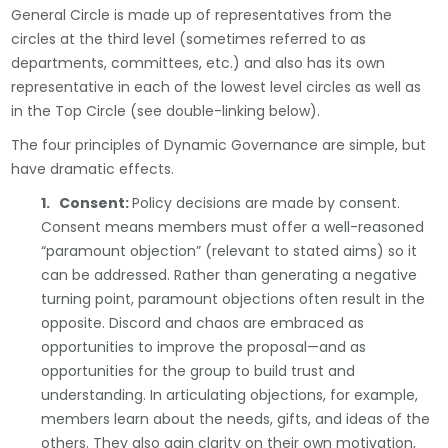
General Circle is made up of representatives from the
circles at the third level (sometimes referred to as
departments, committees, etc.) and also has its own
representative in each of the lowest level circles as well as
in the Top Circle (see double-linking below).
The four principles of Dynamic Governance are simple, but
have dramatic effects.
1. Consent:
Policy decisions are made by consent.
Consent means members must offer a well-reasoned
“paramount objection” (relevant to stated aims) so it
can be addressed. Rather than generating a negative
turning point, paramount objections often result in the
opposite. Discord and chaos are embraced as
opportunities to improve the proposal—and as
opportunities for the group to build trust and
understanding. In articulating objections, for example,
members learn about the needs, gifts, and ideas of the
others. They also gain clarity on their own motivation,