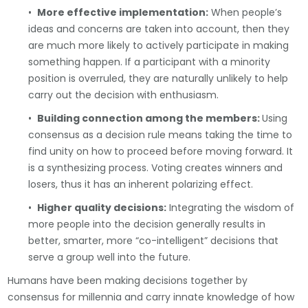
•
More effective implementation:
When people’s
ideas and concerns are taken into account, then they
are much more likely to actively participate in making
something happen. If a participant with a minority
position is overruled, they are naturally unlikely to help
carry out the decision with enthusiasm.
•
Building connection among the members:
Using
consensus as a decision rule means taking the time to
find unity on how to proceed before moving forward. It
is a synthesizing process. Voting creates winners and
losers, thus it has an inherent polarizing effect.
•
Higher quality decisions:
Integrating the wisdom of
more people into the decision generally results in
better, smarter, more “co-intelligent” decisions that
serve a group well into the future.
Humans have been making decisions together by
consensus for millennia and carry innate knowledge of how