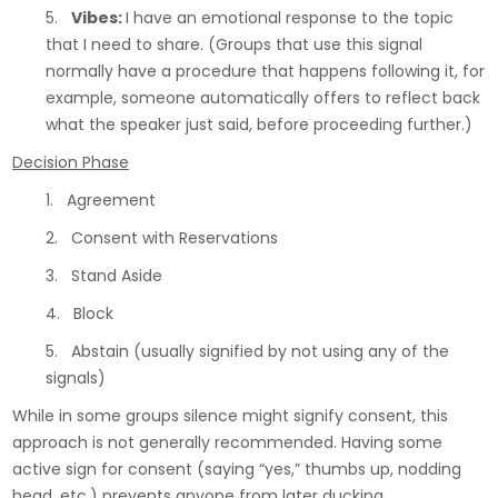
5.
Vibes:
I have an emotional response to the topic
that I need to share. (Groups that use this signal
normally have a procedure that happens following it, for
example, someone automatically offers to reflect back
what the speaker just said, before proceeding further.)
Decision Phase
1. Agreement
2. Consent with Reservations
3. Stand Aside
4. Block
5. Abstain (usually signified by not using any of the
signals)
While in some groups silence might signify consent, this
approach is not generally recommended. Having some
active sign for consent (saying “yes,” thumbs up, nodding
head, etc.) prevents anyone from later ducking