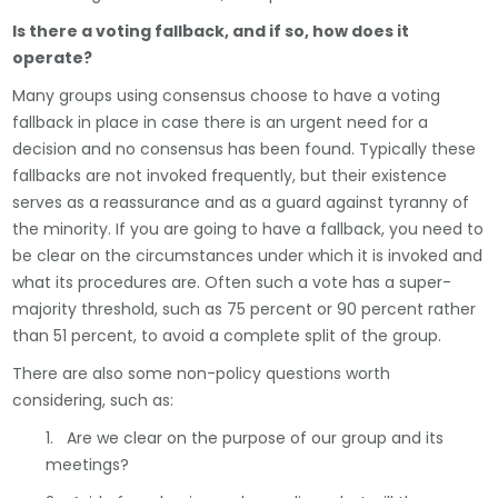
Is there a voting fallback, and if so, how does it
operate?
Many groups using consensus choose to have a voting
fallback in place in case there is an urgent need for a
decision and no consensus has been found. Typically these
fallbacks are not invoked frequently, but their existence
serves as a reassurance and as a guard against tyranny of
the minority. If you are going to have a fallback, you need to
be clear on the circumstances under which it is invoked and
what its procedures are. Often such a vote has a super-
majority threshold, such as 75 percent or 90 percent rather
than 51 percent, to avoid a complete split of the group.
There are also some non-policy questions worth
considering, such as:
1. Are we clear on the purpose of our group and its
meetings?