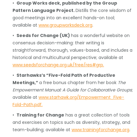
•
Group Works deck, published by the Group
Pattern Language Project.
Distills the core wisdom of
good meetings into an excellent hands-on tool;
available at
www.groupworksdeck.org
.
•
Seeds for Change (UK)
has a wonderful website on
consensus decision-making: their writing is
straightforward, thorough, values-based, and includes a
historical and multicultural perspective; available at
www.seedsforchange.org.uk/free/res#grp.
•
Starhawks’s “Five-Fold Path of Productive
Meetings,”
a free bonus chapter from her book
The
Empowerment Manual: A Guide for Collaborative Groups
;
available at
www.starhawk.org/Empowerment_Five-
Fold-Path.pdf.
•
Training for Change
has a great collection of tools
and exercises on topics such as diversity, strategy, and
team-building; available at
www.trainingforchange.org
.