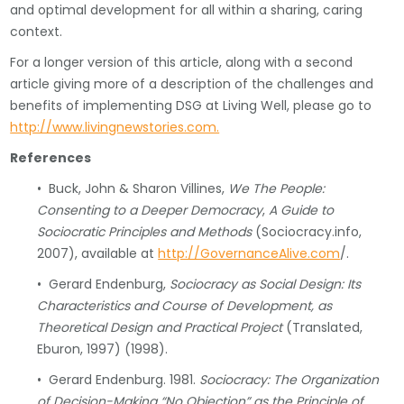
and optimal development for all within a sharing, caring
context.
For a longer version of this article, along with a second
article giving more of a description of the challenges and
benefits of implementing DSG at Living Well, please go to
http://www.livingnewstories.com.
References
• Buck, John & Sharon Villines,
We The People:
Consenting to a Deeper Democracy
,
A Guide to
Sociocratic Principles and Methods
(Sociocracy.info,
2007), available at
http://GovernanceAlive.com
/.
• Gerard Endenburg,
Sociocracy as Social Design: Its
Characteristics and Course of Development, as
Theoretical Design and Practical Project
(Translated,
Eburon, 1997) (1998).
• Gerard Endenburg. 1981.
Sociocracy: The Organization
of Decision-Making “No Objection” as the Principle of