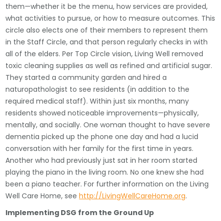
them—whether it be the menu, how services are provided,
what activities to pursue, or how to measure outcomes. This
circle also elects one of their members to represent them
in the Staff Circle, and that person regularly checks in with
all of the elders. Per Top Circle vision, Living Well removed
toxic cleaning supplies as well as refined and artificial sugar.
They started a community garden and hired a
naturopathologist to see residents (in addition to the
required medical staff). Within just six months, many
residents showed noticeable improvements—physically,
mentally, and socially. One woman thought to have severe
dementia picked up the phone one day and had a lucid
conversation with her family for the first time in years.
Another who had previously just sat in her room started
playing the piano in the living room. No one knew she had
been a piano teacher. For further information on the Living
Well Care Home, see
http://LivingWellCareHome.org
.
Implementing DSG from the Ground Up