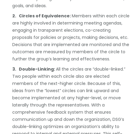
goals, and ideas.
2. Circles of Equivalence:
Members within each circle
are highly involved in determining meeting agendas,
engaging in transparent elections, co-creating
proposals for policies or projects, making decisions, etc.
Decisions that are implemented are monitored and the
outcomes are measured by members of the circle to
further the group’s learning and effectiveness.
3. Double-Linking:
All the circles are “double-linked.”
Two people within each circle also are elected
members of the next-higher circle. Because of this,
ideas from the “lowest” circles can link upward and
become implemented at any higher-level, or move
laterally through the representatives. With a
comprehensive feedback system that ensures
communication up and down the organization, DSG’s
double-linking optimizes an organization’s ability to
respond to internal and external pressures. This self-