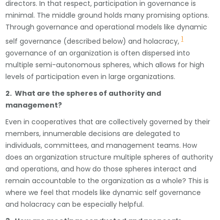
directors. In that respect, participation in governance is
minimal. The middle ground holds many promising options.
Through governance and operational models like dynamic
1
self governance (described below) and holacracy,
governance of an organization is often dispersed into
multiple semi-autonomous spheres, which allows for high
levels of participation even in large organizations.
2. What are the spheres of authority and
management?
Even in cooperatives that are collectively governed by their
members, innumerable decisions are delegated to
individuals, committees, and management teams. How
does an organization structure multiple spheres of authority
and operations, and how do those spheres interact and
remain accountable to the organization as a whole? This is
where we feel that models like dynamic self governance
and holacracy can be especially helpful.