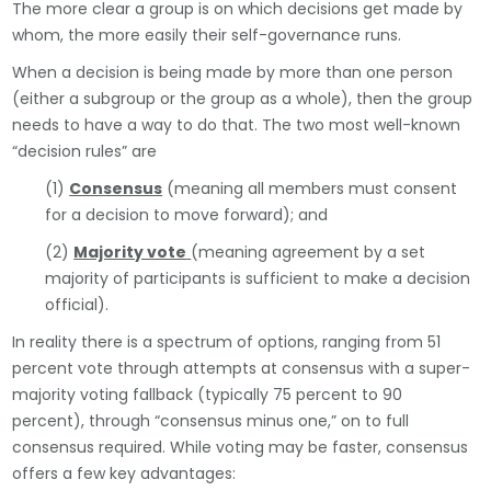
The more clear a group is on which decisions get made by
whom, the more easily their self-governance runs.
When a decision is being made by more than one person
(either a subgroup or the group as a whole), then the group
needs to have a way to do that. The two most well-known
“decision rules” are
(1)
Consensus
(meaning all members must consent
for a decision to move forward); and
(2)
Majority vote
(meaning agreement by a set
majority of participants is sufficient to make a decision
official).
In reality there is a spectrum of options, ranging from 51
percent vote through attempts at consensus with a super-
majority voting fallback (typically 75 percent to 90
percent), through “consensus minus one,” on to full
consensus required. While voting may be faster, consensus
offers a few key advantages: