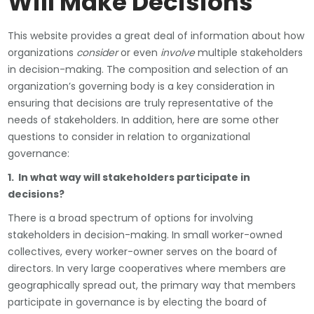
Will Make Decisions
This website provides a great deal of information about how
organizations
consider
or even
involve
multiple stakeholders
in decision-making. The composition and selection of an
organization’s governing body is a key consideration in
ensuring that decisions are truly representative of the
needs of stakeholders. In addition, here are some other
questions to consider in relation to organizational
governance:
1. In what way will stakeholders participate in
decisions?
There is a broad spectrum of options for involving
stakeholders in decision-making. In small worker-owned
collectives, every worker-owner serves on the board of
directors. In very large cooperatives where members are
geographically spread out, the primary way that members
participate in governance is by electing the board of