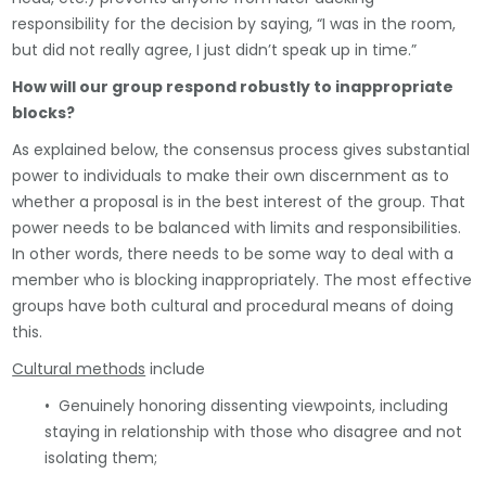
responsibility for the decision by saying, “I was in the room,
but did not really agree, I just didn’t speak up in time.”
How will our group respond robustly to inappropriate
blocks?
As explained below, the consensus process gives substantial
power to individuals to make their own discernment as to
whether a proposal is in the best interest of the group. That
power needs to be balanced with limits and responsibilities.
In other words, there needs to be some way to deal with a
member who is blocking inappropriately. The most effective
groups have both cultural and procedural means of doing
this.
Cultural methods
include
• Genuinely honoring dissenting viewpoints, including
staying in relationship with those who disagree and not
isolating them;