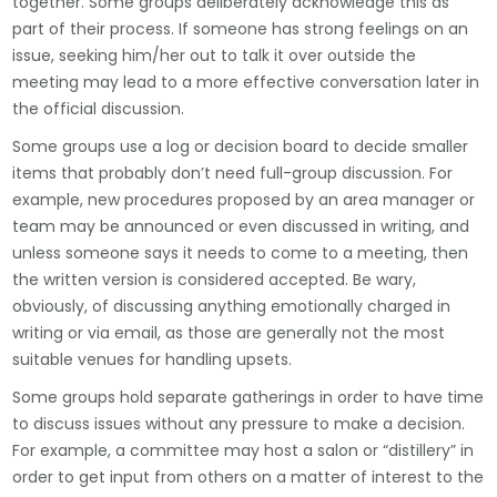
together. Some groups deliberately acknowledge this as
part of their process. If someone has strong feelings on an
issue, seeking him/her out to talk it over outside the
meeting may lead to a more effective conversation later in
the official discussion.
Some groups use a log or decision board to decide smaller
items that probably don’t need full-group discussion. For
example, new procedures proposed by an area manager or
team may be announced or even discussed in writing, and
unless someone says it needs to come to a meeting, then
the written version is considered accepted. Be wary,
obviously, of discussing anything emotionally charged in
writing or via email, as those are generally not the most
suitable venues for handling upsets.
Some groups hold separate gatherings in order to have time
to discuss issues without any pressure to make a decision.
For example, a committee may host a salon or “distillery” in
order to get input from others on a matter of interest to the