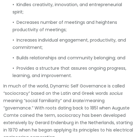
• Kindles creativity, innovation, and entrepreneurial
spirit;
• Decreases number of meetings and heightens
productivity of meetings;
• Increases individual engagement, productivity, and
commitment;
• Builds relationships and community belonging; and
• Provides a structure that assures ongoing progress,
learning, and improvement.
In much of the world, Dynamic Self Governance is called
“sociocracy” based on the Latin and Greek words
socius
meaning “social familiarity” and
kratei
meaning
“governance.” With roots dating back to 1851 when Auguste
Comte coined the term, sociocracy has been developed
extensively by Gerard Endenburg in the Netherlands, starting
in 1970 when he began applying its principles to his electrical