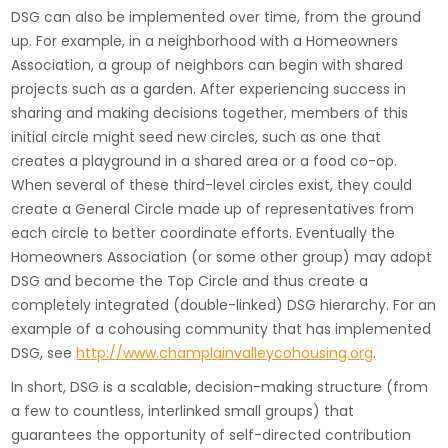
DSG can also be implemented over time, from the ground
up. For example, in a neighborhood with a Homeowners
Association, a group of neighbors can begin with shared
projects such as a garden. After experiencing success in
sharing and making decisions together, members of this
initial circle might seed new circles, such as one that
creates a playground in a shared area or a food co-op.
When several of these third-level circles exist, they could
create a General Circle made up of representatives from
each circle to better coordinate efforts. Eventually the
Homeowners Association (or some other group) may adopt
DSG and become the Top Circle and thus create a
completely integrated (double-linked) DSG hierarchy. For an
example of a cohousing community that has implemented
DSG, see
http://www.champlainvalleycohousing.org
.
In short, DSG is a scalable, decision-making structure (from
a few to countless, interlinked small groups) that
guarantees the opportunity of self-directed contribution