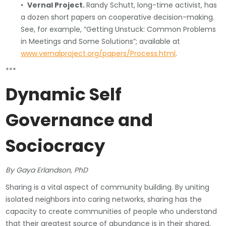
•
Vernal Project.
Randy Schutt, long-time activist, has
a dozen short papers on cooperative decision-making.
See, for example, “Getting Unstuck: Common Problems
in Meetings and Some Solutions”; available at
www.vernalproject.org/papers/Process.html
.
***
Dynamic Self
Governance and
Sociocracy
By Gaya Erlandson, PhD
Sharing is a vital aspect of community building. By uniting
isolated neighbors into caring networks, sharing has the
capacity to create communities of people who understand
that their greatest source of abundance is in their shared,