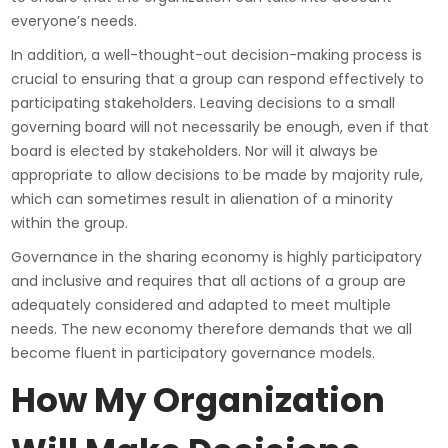
everyone’s needs.
In addition, a well-thought-out decision-making process is
crucial to ensuring that a group can respond effectively to
participating stakeholders. Leaving decisions to a small
governing board will not necessarily be enough, even if that
board is elected by stakeholders. Nor will it always be
appropriate to allow decisions to be made by majority rule,
which can sometimes result in alienation of a minority
within the group.
Governance in the sharing economy is highly participatory
and inclusive and requires that all actions of a group are
adequately considered and adapted to meet multiple
needs. The new economy therefore demands that we all
become fluent in participatory governance models.
How My Organization