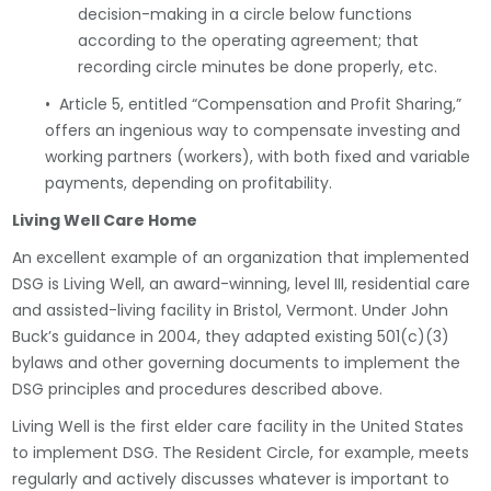
decision-making in a circle below functions
according to the operating agreement; that
recording circle minutes be done properly, etc.
• Article 5, entitled “Compensation and Profit Sharing,”
offers an ingenious way to compensate investing and
working partners (workers), with both fixed and variable
payments, depending on profitability.
Living Well Care Home
An excellent example of an organization that implemented
DSG is Living Well, an award-winning, level III, residential care
and assisted-living facility in Bristol, Vermont. Under John
Buck’s guidance in 2004, they adapted existing 501(c)(3)
bylaws and other governing documents to implement the
DSG principles and procedures described above.
Living Well is the first elder care facility in the United States
to implement DSG. The Resident Circle, for example, meets
regularly and actively discusses whatever is important to