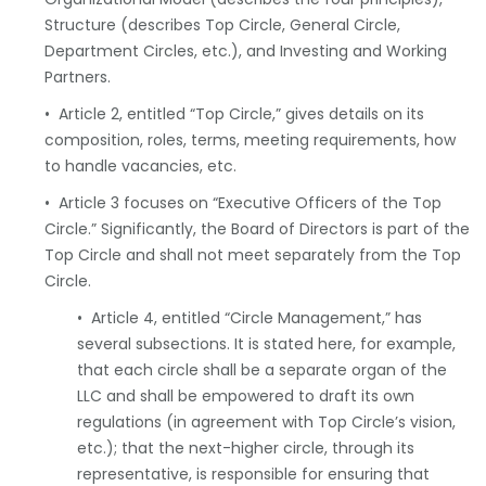
Structure (describes Top Circle, General Circle,
Department Circles, etc.), and Investing and Working
Partners.
• Article 2, entitled “Top Circle,” gives details on its
composition, roles, terms, meeting requirements, how
to handle vacancies, etc.
• Article 3 focuses on “Executive Officers of the Top
Circle.” Significantly, the Board of Directors is part of the
Top Circle and shall not meet separately from the Top
Circle.
• Article 4, entitled “Circle Management,” has
several subsections. It is stated here, for example,
that each circle shall be a separate organ of the
LLC and shall be empowered to draft its own
regulations (in agreement with Top Circle’s vision,
etc.); that the next-higher circle, through its
representative, is responsible for ensuring that