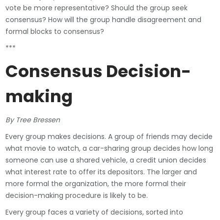
vote be more representative? Should the group seek
consensus? How will the group handle disagreement and
formal blocks to consensus?
***
Consensus Decision-
making
By Tree Bressen
Every group makes decisions. A group of friends may decide
what movie to watch, a car-sharing group decides how long
someone can use a shared vehicle, a credit union decides
what interest rate to offer its depositors. The larger and
more formal the organization, the more formal their
decision-making procedure is likely to be.
Every group faces a variety of decisions, sorted into