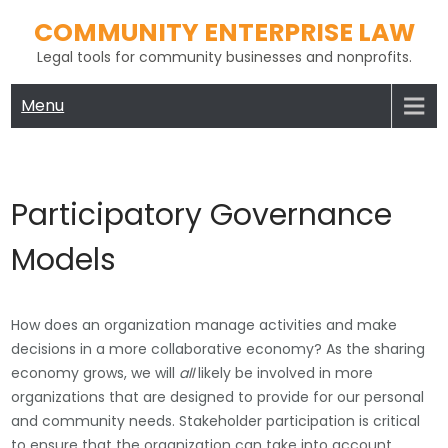
Skip
COMMUNITY ENTERPRISE LAW
to
Legal tools for community businesses and nonprofits.
content
Menu
Participatory Governance
Models
How does an organization manage activities and make
decisions in a more collaborative economy? As the sharing
economy grows, we will
all
likely be involved in more
organizations that are designed to provide for our personal
and community needs. Stakeholder participation is critical
to ensure that the organization can take into account