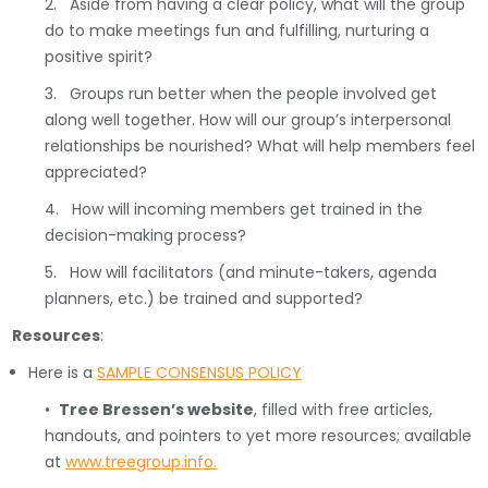
2. Aside from having a clear policy, what will the group
do to make meetings fun and fulfilling, nurturing a
positive spirit?
3. Groups run better when the people involved get
along well together. How will our group’s interpersonal
relationships be nourished? What will help members feel
appreciated?
4. How will incoming members get trained in the
decision-making process?
5. How will facilitators (and minute-takers, agenda
planners, etc.) be trained and supported?
Resources
:
Here is a
SAMPLE CONSENSUS POLICY
•
Tree Bressen’s website
, filled with free articles,
handouts, and pointers to yet more resources; available
at
www.treegroup.info.