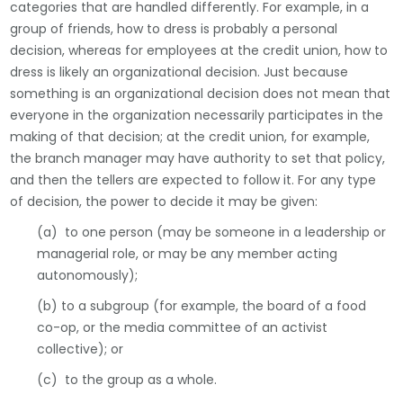
categories that are handled differently. For example, in a
group of friends, how to dress is probably a personal
decision, whereas for employees at the credit union, how to
dress is likely an organizational decision. Just because
something is an organizational decision does not mean that
everyone in the organization necessarily participates in the
making of that decision; at the credit union, for example,
the branch manager may have authority to set that policy,
and then the tellers are expected to follow it. For any type
of decision, the power to decide it may be given:
(a) to one person (may be someone in a leadership or
managerial role, or may be any member acting
autonomously);
(b) to a subgroup (for example, the board of a food
co-op, or the media committee of an activist
collective); or
(c) to the group as a whole.