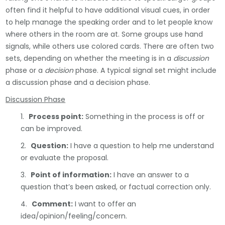
often find it helpful to have additional visual cues, in order
to help manage the speaking order and to let people know
where others in the room are at. Some groups use hand
signals, while others use colored cards. There are often two
sets, depending on whether the meeting is in a
discussion
phase or a
decision
phase. A typical signal set might include
a discussion phase and a decision phase.
Discussion Phase
1.
Process point:
Something in the process is off or
can be improved.
2.
Question:
I have a question to help me understand
or evaluate the proposal.
3.
Point of information:
I have an answer to a
question that’s been asked, or factual correction only.
4.
Comment:
I want to offer an
idea/opinion/feeling/concern.