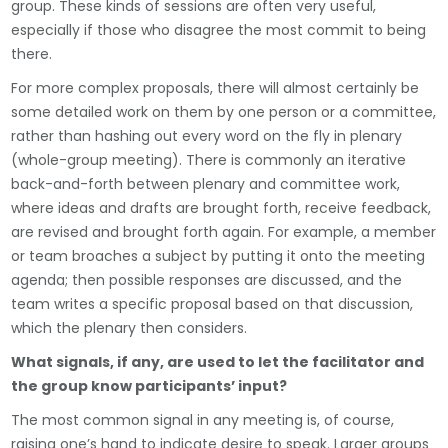
group. These kinds of sessions are often very useful,
especially if those who disagree the most commit to being
there.
For more complex proposals, there will almost certainly be
some detailed work on them by one person or a committee,
rather than hashing out every word on the fly in plenary
(whole-group meeting). There is commonly an iterative
back-and-forth between plenary and committee work,
where ideas and drafts are brought forth, receive feedback,
are revised and brought forth again. For example, a member
or team broaches a subject by putting it onto the meeting
agenda; then possible responses are discussed, and the
team writes a specific proposal based on that discussion,
which the plenary then considers.
What signals, if any, are used to let the facilitator and
the group know participants’ input?
The most common signal in any meeting is, of course,
raising one’s hand to indicate desire to speak. Larger groups