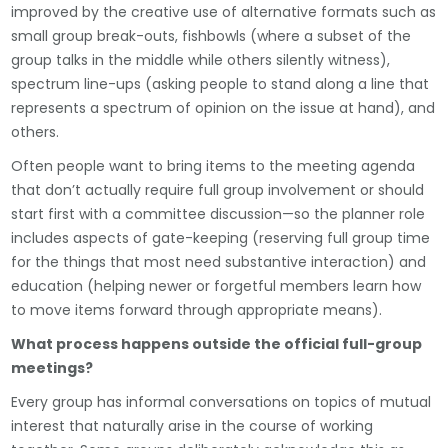
improved by the creative use of alternative formats such as
small group break-outs, fishbowls (where a subset of the
group talks in the middle while others silently witness),
spectrum line-ups (asking people to stand along a line that
represents a spectrum of opinion on the issue at hand), and
others.
Often people want to bring items to the meeting agenda
that don’t actually require full group involvement or should
start first with a committee discussion—so the planner role
includes aspects of gate-keeping (reserving full group time
for the things that most need substantive interaction) and
education (helping newer or forgetful members learn how
to move items forward through appropriate means).
What process happens outside the official full-group
meetings?
Every group has informal conversations on topics of mutual
interest that naturally arise in the course of working