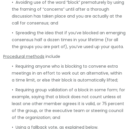
• Avoiding use of the word “block” prematurely by using
the framing of “concerns” until after a thorough
discussion has taken place and you are actually at the
call for consensus; and
• Spreading the idea that if you’ve blocked an emerging
consensus half a dozen times in your lifetime (for all
the groups you are part of), you’ve used up your quota.
Procedural methods
include
• Requiring anyone who is blocking to convene extra
meetings in an effort to work out an alternative, within
a time limit, or else their block is automatically lifted;
• Requiring group validation of a block in some form; for
example, saying that a block does not count unless at
least one other member agrees it is valid, or 75 percent
of the group, or the executive team or steering council
of the organization; and
• Using a fallback vote, as explained below.