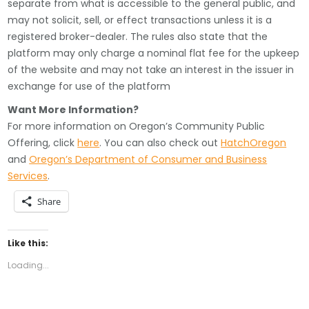
separate from what is accessible to the general public, and
may not solicit, sell, or effect transactions unless it is a
registered broker-dealer. The rules also state that the
platform may only charge a nominal flat fee for the upkeep
of the website and may not take an interest in the issuer in
exchange for use of the platform
Want More Information?
For more information on Oregon’s Community Public
Offering, click
here
. You can also check out
HatchOregon
and
Oregon’s Department of Consumer and Business
Services
.
Share
Like this:
Loading...