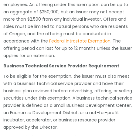
employees. An offering under this exemption can be up to
an aggregate of $250,000, but an issuer may not accept
more than $2,500 from any individual investor. Offers and
sales must be limited to natural persons who are residents
of Oregon, and the offering must be conducted in
accordance with the
Federal Intrastate Exemption
. The
offering period can last for up to 12 months unless the issuer
applies for an extension.
Business Technical Service Provider Requirement
To be eligible for the exemption, the issuer must also meet
with a business technical service provider and have their
business plan reviewed before advertising, offering, or selling
securities under this exemption. A business technical service
provider is defined as a Small Business Development Center,
an Economic Development District, or a not-for-profit
incubator, accelerator, or business resource provider
approved by the Director.