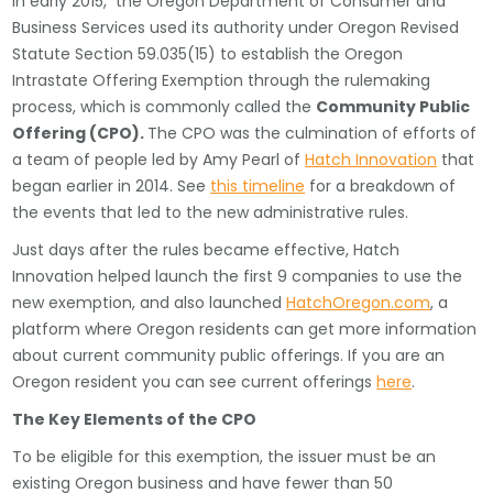
In early 2015, the Oregon Department of Consumer and
Business Services used its authority under Oregon Revised
Statute Section 59.035(15) to establish the Oregon
Intrastate Offering Exemption through the rulemaking
process, which is commonly called the
Community Public
Offering (CPO).
The CPO was the culmination of efforts of
a team of people led by Amy Pearl of
Hatch Innovation
that
began earlier in 2014. See
this timeline
for a breakdown of
the events that led to the new administrative rules.
Just days after the rules became effective, Hatch
Innovation helped launch the first 9 companies to use the
new exemption, and also launched
HatchOregon.com
, a
platform where Oregon residents can get more information
about current community public offerings. If you are an
Oregon resident you can see current offerings
here
.
The Key Elements of the CPO
To be eligible for this exemption, the issuer must be an
existing Oregon business and have fewer than 50