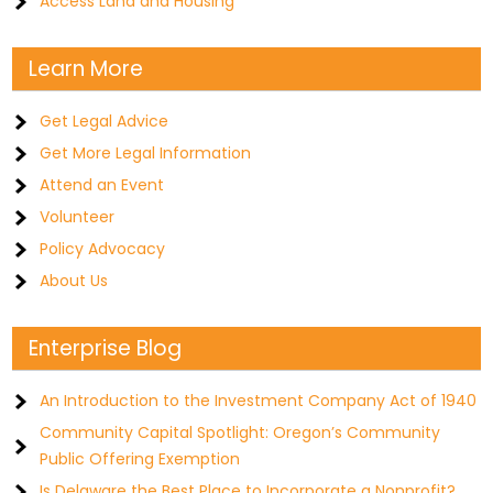
Access Land and Housing
Learn More
Get Legal Advice
Get More Legal Information
Attend an Event
Volunteer
Policy Advocacy
About Us
Enterprise Blog
An Introduction to the Investment Company Act of 1940
Community Capital Spotlight: Oregon’s Community
Public Offering Exemption
Is Delaware the Best Place to Incorporate a Nonprofit?