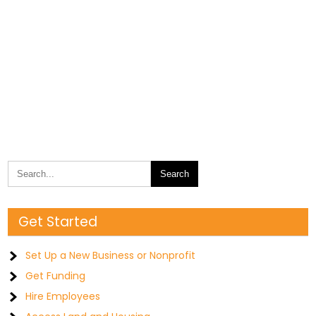
Get Started
Set Up a New Business or Nonprofit
Get Funding
Hire Employees