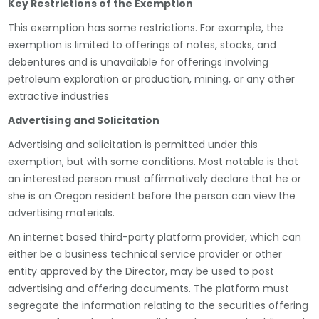
Key Restrictions of the Exemption
This exemption has some restrictions. For example, the
exemption is limited to offerings of notes, stocks, and
debentures and is unavailable for offerings involving
petroleum exploration or production, mining, or any other
extractive industries
Advertising and Solicitation
Advertising and solicitation is permitted under this
exemption, but with some conditions. Most notable is that
an interested person must affirmatively declare that he or
she is an Oregon resident before the person can view the
advertising materials.
An internet based third-party platform provider, which can
either be a business technical service provider or other
entity approved by the Director, may be used to post
advertising and offering documents. The platform must
segregate the information relating to the securities offering