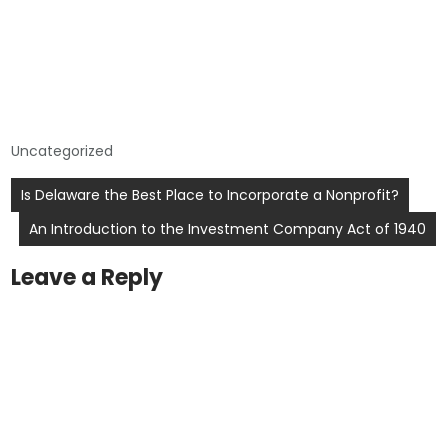
Uncategorized
Post
Is Delaware the Best Place to Incorporate a Nonprofit?
navigation
An Introduction to the Investment Company Act of 1940
Leave a Reply