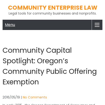
Skip
COMMUNITY ENTERPRISE LAW
to
Legal tools for community businesses and nonprofits.
content
Menu
Community Capital
Spotlight: Oregon’s
Community Public Offering
Exemption
2016/05/19
|
No Comments