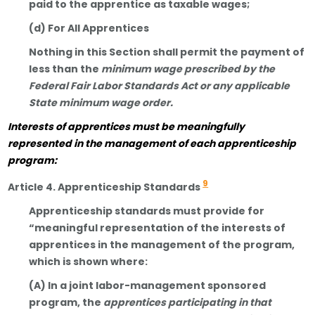
paid to the apprentice as taxable wages;
(d) For All Apprentices
Nothing in this Section shall permit the payment of
less than the
minimum wage prescribed by the
Federal Fair Labor Standards Act or any applicable
State minimum wage order.
Interests of apprentices must be meaningfully
represented in the management of each apprenticeship
program:
9
Article 4. Apprenticeship Standards
Apprenticeship standards must provide for
“meaningful representation of the interests of
apprentices in the management of the program,
which is shown where:
(A) In a joint labor-management sponsored
program, the
apprentices participating in that