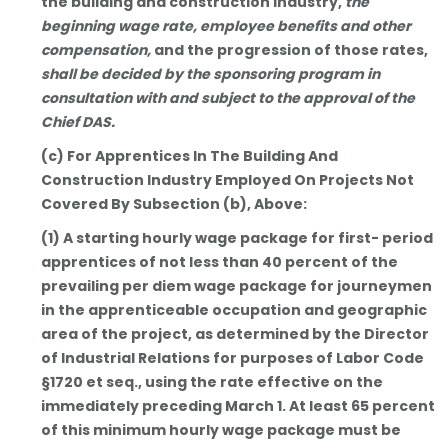
the building and construction industry,
the
beginning wage rate, employee benefits and other
compensation,
and the progression of those rates,
shall be decided by the sponsoring program in
consultation with and subject to the approval of the
Chief DAS.
(c) For Apprentices In The Building And
Construction Industry Employed On Projects Not
Covered By Subsection (b), Above:
(1) A starting hourly wage package for first- period
apprentices of not less than 40 percent of the
prevailing per diem wage package for journeymen
in the apprenticeable occupation and geographic
area of the project, as determined by the Director
of Industrial Relations for purposes of Labor Code
§1720 et seq., using the rate effective on the
immediately preceding March 1. At least 65 percent
of this minimum hourly wage package must be