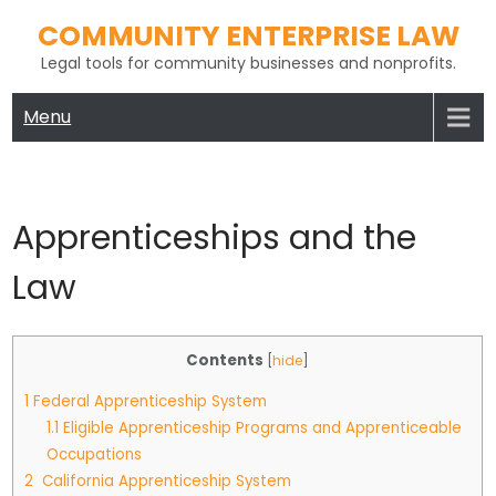
Skip
COMMUNITY ENTERPRISE LAW
to
Legal tools for community businesses and nonprofits.
content
Menu
Apprenticeships and the
Law
Contents
[
hide
]
1
Federal Apprenticeship System
1.1
Eligible Apprenticeship Programs and Apprenticeable
Occupations
2
California Apprenticeship System