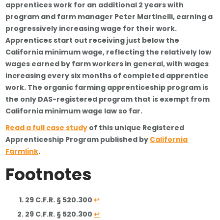
apprentices work for an additional 2 years with
program and farm manager Peter Martinelli, earning a
progressively increasing wage for their work.
Apprentices start out receiving just below the
California minimum wage, reflecting the relatively low
wages earned by farm workers in general, with wages
increasing every six months of completed apprentice
work. The organic farming apprenticeship program is
the only DAS-registered program that is exempt from
California minimum wage law so far.
Read a full case study
of this unique Registered
Apprenticeship Program published by
California
Farmlink
.
Footnotes
29 C.F.R. § 520.300
↩
29 C.F.R. § 520.300
↩