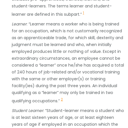
student-learners. The terms learner and student-
1
learner are defined in this subpart.”
Learner
: “Learner means a worker who is being trained
for an occupation, which is not customarily recognized
as an apprenticeable trade, for which skill, dexterity and
judgment must be learned and who, when initially
employed produces little or nothing of value. Except in
extraordinary circumstances, an employee cannot be
considered a “learner” once he/she has acquired a total
of 240 hours of job-related and/or vocational training
with the same or other employer(s) or training
facility(ies) during the past three years. An individual
qualifying as a “learner” may only be trained in two
2
qualifying occupations.”
Student Learner
: “Student-learner means a student who
is at least sixteen years of age, or at least eighteen
years of age if employed in an occupation which the