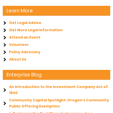
Learn More
Get Legal Advice
Get More Legal Information
Attend an Event
Volunteer
Policy Advocacy
About Us
Enterprise Blog
An Introduction to the Investment Company Act of
1940
Community Capital Spotlight: Oregon’s Community
Public Offering Exemption