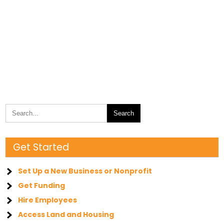
Get Started
Set Up a New Business or Nonprofit
Get Funding
Hire Employees
Access Land and Housing