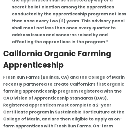
the apprentices shall be selected by way of a
secret ballot election among the apprentices
conducted by the apprenticeship program not less
than once every two (2) years. This advisory panel
shall meet not less than once every quarter to
address issues and concerns raised by and
affecting the apprentices in the program.”
California Organic Farming
Apprenticeship
Fresh Run Farms (Bolinas, CA) and the College of Marin
recently partnered to create California’s first organic
farming apprenticeship program registered with the
CA Division of Apprenticeship Standards (DAS).
Registered apprentices must complete a 2-year
Certificate program in Sustainable Horticulture at the
College of Marin, and are then eligible to apply as on-
farm apprentices with Fresh Run Farms. On-farm