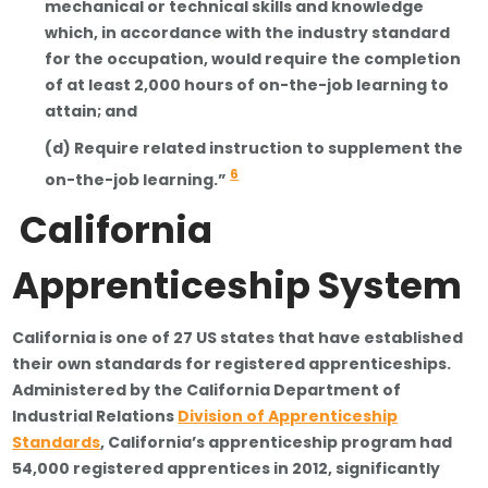
mechanical or technical skills and knowledge
which, in accordance with the industry standard
for the occupation, would require the completion
of at least 2,000 hours of on-the-job learning to
attain; and
(d) Require related instruction to supplement the
6
on-the-job learning.”
California
Apprenticeship System
California is one of 27 US states that have established
their own standards for registered apprenticeships.
Administered by the California Department of
Industrial Relations
Division of Apprenticeship
Standards
, California’s apprenticeship program had
54,000 registered apprentices in 2012, significantly