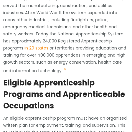
served the manufacturing, construction, and utilities
industries. After World War II, the system expanded into
many other industries, including firefighters, police,
emergency medical technicians, and other health and
safety workers. Today the National Apprenticeship System
has approximately 24,000 Registered Apprenticeship
programs
in 29 states
or territories providing education and
training for over 400,000 apprentices in emerging and high-
growth sectors, such as energy conservation, health care
4
and information technology.
Eligible Apprenticeship
Programs and Apprenticeable
Occupations
An eligible apprenticeship program must have an organized
written plan for employment, training, and supervision. This