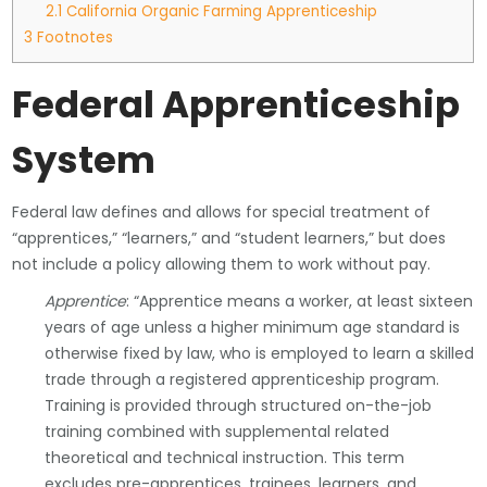
2.1
California Organic Farming Apprenticeship
3
Footnotes
Federal Apprenticeship
System
Federal law defines and allows for special treatment of
“apprentices,” “learners,” and “student learners,” but does
not include a policy allowing them to work without pay.
Apprentice
: “Apprentice means a worker, at least sixteen
years of age unless a higher minimum age standard is
otherwise fixed by law, who is employed to learn a skilled
trade through a registered apprenticeship program.
Training is provided through structured on-the-job
training combined with supplemental related
theoretical and technical instruction. This term
excludes pre-apprentices, trainees, learners, and