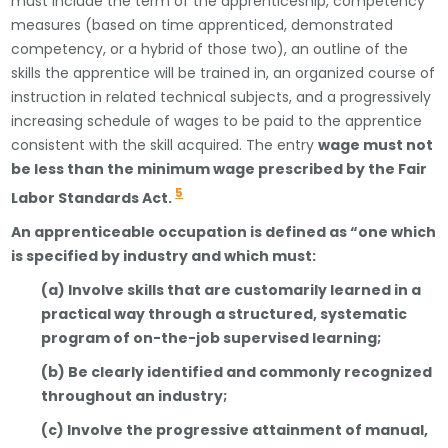
must include the term of the apprenticeship, competency
measures (based on time apprenticed, demonstrated
competency, or a hybrid of those two), an outline of the
skills the apprentice will be trained in, an organized course of
instruction in related technical subjects, and a progressively
increasing schedule of wages to be paid to the apprentice
consistent with the skill acquired. The entry
wage must not
be less than the minimum wage prescribed by the Fair
5
Labor Standards Act.
An apprenticeable occupation is defined as “one which
is specified by industry and which must:
(a) Involve skills that are customarily learned in a
practical way through a structured, systematic
program of on-the-job supervised learning;
(b) Be clearly identified and commonly recognized
throughout an industry;
(c) Involve the progressive attainment of manual,