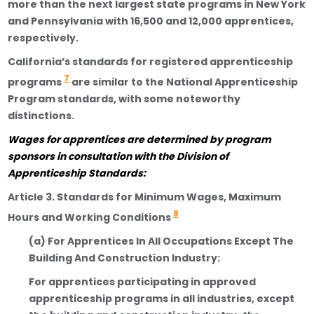
more than the next largest state programs in New York
and Pennsylvania with 16,500 and 12,000 apprentices,
respectively.
California’s standards for registered apprenticeship
7
programs
are similar to the National Apprenticeship
Program standards, with some noteworthy
distinctions.
Wages
for
apprentices are determined by program
sponsors in consultation with the Division of
Apprenticeship Standards:
Article 3. Standards for Minimum Wages, Maximum
8
Hours and Working Conditions
(a) For Apprentices In All Occupations Except The
Building And Construction Industry:
For apprentices participating in approved
apprenticeship programs in all industries, except