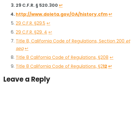
29 C.F.R. § 520.300
↩
http://www.doleta.gov/OA/history.cfm
↩
29 C.F.R. §29.5
↩
29 C.F.R. §29. 4
↩
Title 8, California Code of Regulations, Section 200
et
seq
↩
Title 8 California Code of Regulations, §208
↩
Title 8 California Code of Regulations, §2
12
↩
Leave a Reply