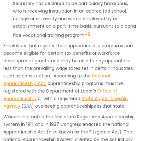
Secretary has declared to be particularly hazardous,
who is receiving instruction in an accredited school,
college or university and who is employed by an
establishment on a part-time basis, pursuant to a bona
3
fide vocational training program.”
Employers that register their apprenticeship programs can
become eligible for certain tax benefits or workforce
development grants, and may be able to pay apprentices
less than the prevailing wage rates set in certain industries,
such as construction. According to the
National
Apprenticeship Act
, apprenticeship programs must be
registered with the Department of Labor’s
Office of
Apprenticeship
or with a registered
State Apprenticeship
Agency
(SAA) overseeing apprenticeships in that state.
Wisconsin created the first state Registered Apprenticeship
system in 1911, and in 1937 Congress enacted the National
Apprenticeship Act (also known as the Fitzgerald Act). The
National Apprenticeship System created by the Act initially