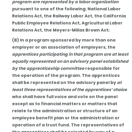
program are represented by a labor organization
pursuant to one of the following: National Labor
Relations Act, the Railway Labor Act, the California
Public Employee Relations Act, Agricultural Labor
Relations Act, the Meyers-Milias Brown Act;
(B) In a program sponsored by more than one
employer or an association of employers, the
apprentices participating in that program are at least
equally represented on an advisory panel established
by the apprenticeship committee
responsible for
the operation of the program. The apprentices
shall be represented on the advisory panel by
at
least three representatives of the apprentices’ choice
who shall have full voice and vote on the panel
except as to financial matters or matters that
relate to the administration or structure of an
employee benefit plan or the administration or
operation of a trust fund. The representatives of